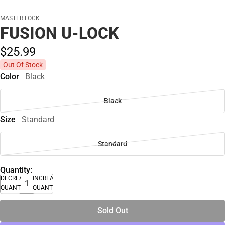
MASTER LOCK
FUSION U-LOCK
$25.
99
Out Of Stock
Color
Black
Black
Size
Standard
Standard
Quantity:
DECREASE
INCREASE
QUANTITY
QUANTITY
Sold Out