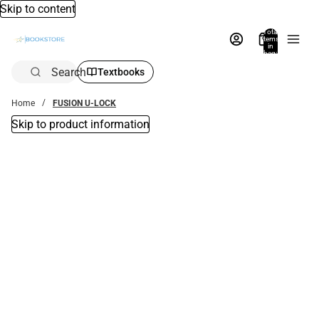
Skip to content
Total
items
in
bag:
0
Search
Textbooks
Home
FUSION U-LOCK
Skip to product information