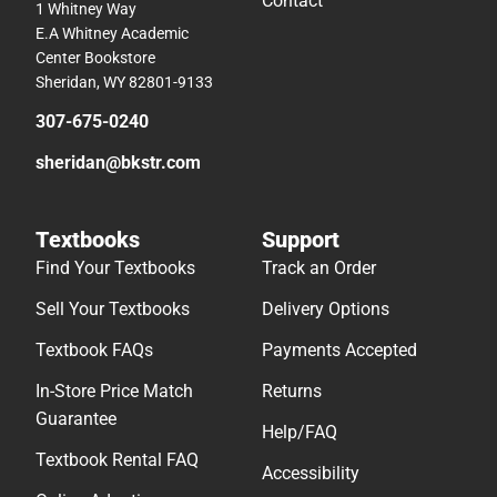
Contact
1 Whitney Way
E.A Whitney Academic
Center Bookstore
Sheridan, WY 82801-9133
307-675-0240
sheridan@bkstr.com
Textbooks
Support
Find Your Textbooks
Track an Order
Sell Your Textbooks
Delivery Options
Textbook FAQs
Payments Accepted
In-Store Price Match
Returns
Guarantee
Help/FAQ
Textbook Rental FAQ
Accessibility