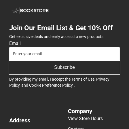
Join Our Email List & Get 10% Off
Get exclusive deals and early access to new products.
Email
Subscribe
By providing my email, I accept the
Terms of Use
,
Privacy
Policy
, and
Cookie Preference Policy
.
Company
View Store Hours
Address