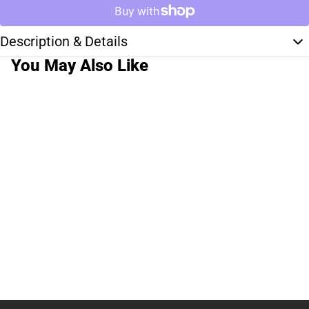
Description & Details
You May Also Like