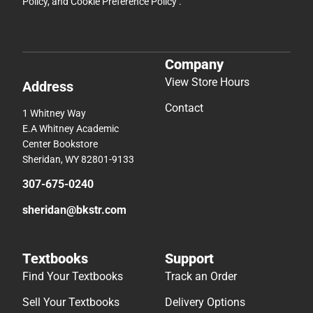
Policy
, and
Cookie Preference Policy
.
Company
View Store Hours
Address
Contact
1 Whitney Way
E.A Whitney Academic
Center Bookstore
Sheridan, WY 82801-9133
307-675-0240
sheridan@bkstr.com
Textbooks
Support
Find Your Textbooks
Track an Order
Sell Your Textbooks
Delivery Options