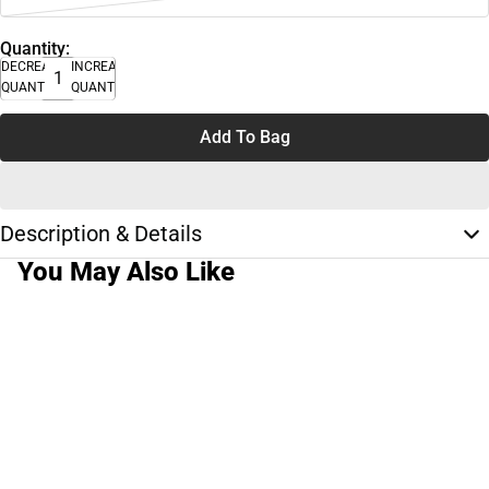
Quantity:
DECREASE
INCREASE
QUANTITY
QUANTITY
Add To Bag
Description & Details
You May Also Like