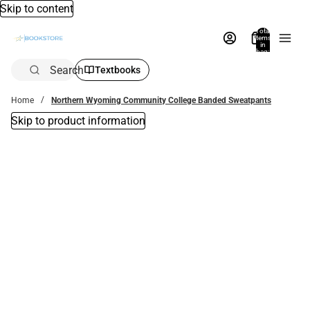
Skip to content
Total
items
in
bag:
0
Search
Textbooks
Home
Northern Wyoming Community College Banded Sweatpants
Skip to product information