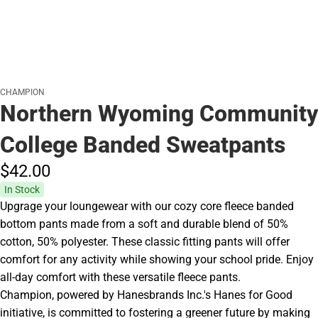
CHAMPION
Northern Wyoming Community
College Banded Sweatpants
$42.
00
In Stock
Upgrage your loungewear with our cozy core fleece banded
bottom pants made from a soft and durable blend of 50%
cotton, 50% polyester. These classic fitting pants will offer
comfort for any activity while showing your school pride. Enjoy
all-day comfort with these versatile fleece pants.
Champion, powered by Hanesbrands Inc.'s Hanes for Good
initiative, is committed to fostering a greener future by making