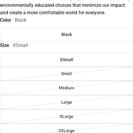
environmentally educated choices that minimize our impact
and create a more comfortable world for everyone.
Color
Black
Black
Size
XSmall
XSmall
Small
Medium
Large
XLarge
2XLarge