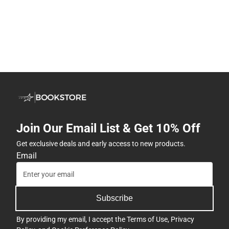
Join Our Email List & Get 10% Off
Get exclusive deals and early access to new products.
Email
Subscribe
By providing my email, I accept the
Terms of Use
,
Privacy