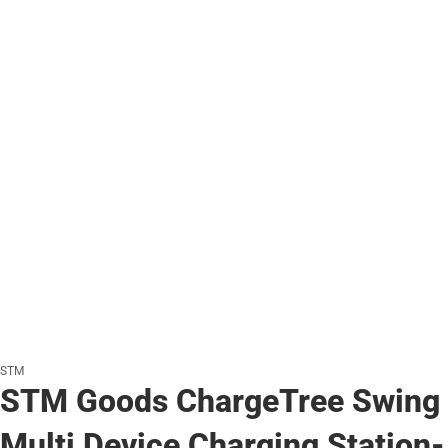
STM
STM Goods ChargeTree Swing
Multi Device Charging Station-