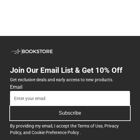
Join Our Email List & Get 10% Off
Get exclusive deals and early access to new products.
Email
Subscribe
By providing my email, I accept the
Terms of Use
,
Privacy
Policy
, and
Cookie Preference Policy
.