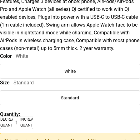
Features, Charges 3 devices at once: phone, AirPods/AirPods
Pro and Apple Watch (all series) Qi certified to work with Qi
enabled devices, Plugs into power with a USB-C to USB-C cable
(1m cable included), Swing arm allows Apple Watch face to be
visible in nightstand mode while charging, Compatible with
AirPods in wireless charging case, Compatible with most phone
cases (non-metal) up to 5mm thick. 2 year warranty.
Color
White
White
Size
Standard
Standard
Quantity:
DECREASE
INCREASE
QUANTITY
QUANTITY