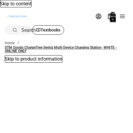
Skip to content
Total
items
in
bag:
0
Search
Textbooks
Home
STM Goods ChargeTree Swing Multi Device Charging Station- WHITE -
ONLINE ONLY
Skip to product information