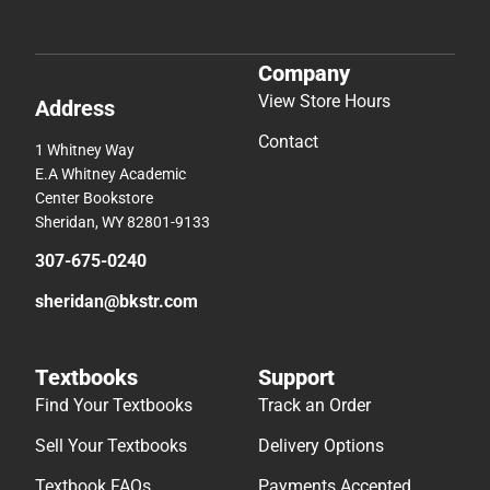
Company
View Store Hours
Address
Contact
1 Whitney Way
E.A Whitney Academic
Center Bookstore
Sheridan, WY 82801-9133
307-675-0240
sheridan@bkstr.com
Textbooks
Support
Find Your Textbooks
Track an Order
Sell Your Textbooks
Delivery Options
Textbook FAQs
Payments Accepted