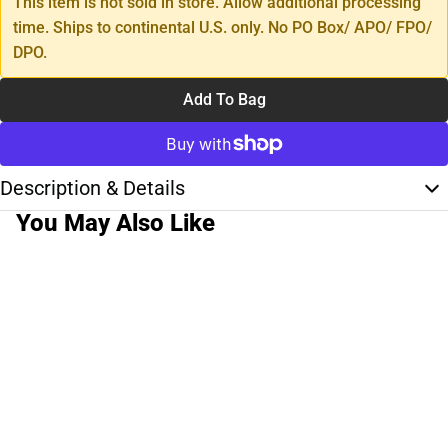
This item is not sold in store. Allow additional processing
time. Ships to continental U.S. only. No PO Box/ APO/ FPO/
DPO.
Add To Bag
Description & Details
You May Also Like