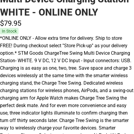
WHITE - ONLINE ONLY
$79.
95
In Stock
*ONLINE ONLY - Allow extra time for delivery. Ship to store
FREE! During checkout select ''Store Pick-up'' as your delivery
option.* STM Goods ChargeTree Swing Multi Device Charging
Station- WHITE. 9 V DC, 12 V DC Input - Input connectors: USB.
Charging is as easy as one, two, tree. Save space and charge 3
devices wirelessly at the same time with the smarter wireless
charging stand, the Charge Tree Swing. Dedicated wireless
charging stations for wireless phones, AirPods, and a swing-out
charging arm for Apple Watch makes Charge Tree Swing the
perfect desk mate. And for even more convenience and easy
use, three indicator lights illuminate to confirm charging then
turn off thirty seconds later. Charge Tree Swing is the smarter
way to wirelessly charge your favorite devices. Smarter