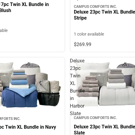
17pc Twin XL Bundle in
CAMPUS COMFORTS INC.
Blush
Deluxe 23pc Twin XL Bundle
Stripe
lable
1 color available
$269.
99
Deluxe
23pc
Twin
XL
Bundle
in
Harbor
Slate
CAMPUS COMFORTS INC.
FORTS INC.
Deluxe 23pc Twin XL Bundle
pc Twin XL Bundle in Navy
Slate