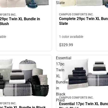
Slate
CAMPUS COMFORTS INC.
FORTS INC.
Complete 29pc Twin XL Bun
29pc Twin XL Bundle in
Slate
Blush
1 color available
lable
$329.
99
Essential
17pc
Twin
XL
Bundle
in
Black
CAMPUS COMFORTS INC.
Plaid
Essential 17pc Twin XL Bund
FORTS INC.
pc Twin XL Bundle in Black