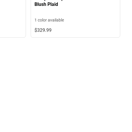
Blush Plaid
1 color available
$329.
99