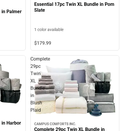
Essential 17pc Twin XL Bundle in Pom
Slate
 in Palmer
1 color available
$179.
99
Complete
29pc
Twin
XL
Bundle
in
Blush
Plaid
 in Harbor
CAMPUS COMFORTS INC.
Complete 29pc Twin XL Bundle in