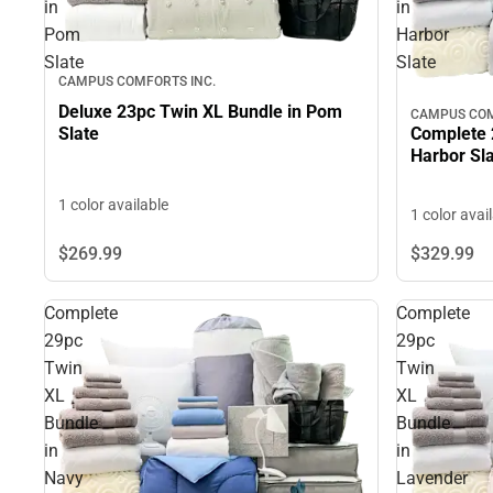
in
in
Pom
Harbor
Slate
Slate
CAMPUS COMFORTS INC.
Deluxe 23pc Twin XL Bundle in Pom
CAMPUS COM
Complete 
Slate
Harbor Sl
1 color available
1 color avai
$329.
99
$269.
99
Complete
Complete
29pc
29pc
Twin
Twin
XL
XL
Bundle
Bundle
in
in
Navy
Lavender