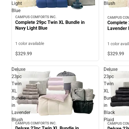
Light
Blush
Blue
CAMPUS COMFORTS INC.
CAMPUS COM
Complete 29pc Twin XL Bundle in
Complete 
Navy Light Blue
Lavender 
1 color available
1 color avai
$329.
99
$329.
99
Deluxe
Deluxe
23pc
23pc
Twin
Twin
XL
XL
Bundle
Bundle
in
in
Lavender
Black
Blush
Plaid
CAMPUS COMFORTS INC.
CAMPUS COM
Deluxe 23pc Twin XL Bundle in
Deluxe 23