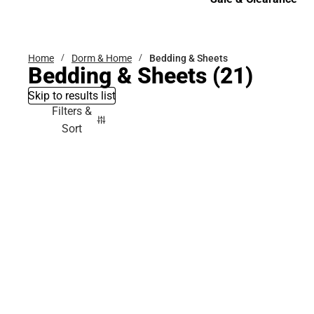
Sale & Clearance
Home
Dorm & Home
Bedding & Sheets
Bedding & Sheets
(21)
Skip to results list
Filters &
Sort