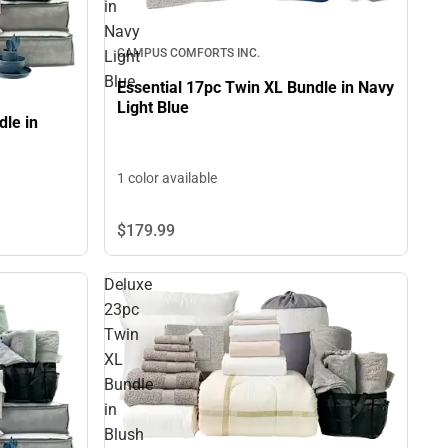
in
Navy
CAMPUS COMFORTS INC.
Light
Blue
Essential 17pc Twin XL Bundle in Navy
Light Blue
le in
1 color available
$179.
99
Deluxe
23pc
Twin
XL
Bundle
in
Blush