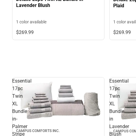
Lavender Blush
Plaid
1 color available
1 color avai
$269.
99
$269.
99
Essential
Essential
17pc
17pc
Twin
Twin
XL
XL
Bundle
Bundle
in-
in
Palmer
Lavender
CAMPUS COMFORTS INC.
CAMPUS COM
Stripe
Blush