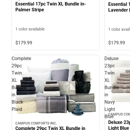
Essential 17pc Twin XL Bundle in-
Essential 
Palmer Stripe
Lavender 
1 color available
1 color avai
$179.
99
$179.
99
Complete
Deluxe
29pc
23pc
Twin
Twin
XL
XL
Bundle
Bundle
in
in
Black
Navy
Plaid
Light
CAMPUS COM
Blue
Deluxe 23
CAMPUS COMFORTS INC.
Light Blue
Complete 29pc Twin XL Bundle in