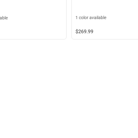
1 color available
lable
$269.
99