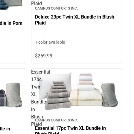
Plaid
CAMPUS COMFORTS INC.
Deluxe 23pc Twin XL Bundle in Blush
Plaid
dle in Pom
1 color available
$269.
99
Essential
17pc
Twin
XL
Bundle
in
Blush
CAMPUS COMFORTS INC.
Plaid
Essential 17pc Twin XL Bundle in
le in