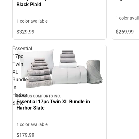
Black Plaid
1 color avai
1 color available
$269.
99
$329.
99
Essential
17pc
Twin
XL
Bundle
in
Harbor
CAMPUS COMFORTS INC.
Essential 17pc Twin XL Bundle in
Slate
Harbor Slate
1 color available
$179.
99