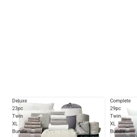
Deluxe
Complete
23pc
29pc
Twin
Twin
XL
XL
Bundle
Bundle