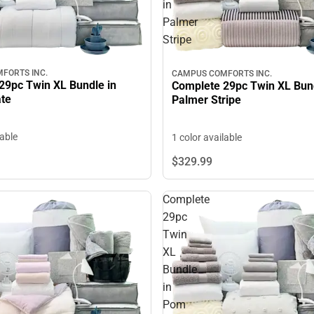
in
Palmer
Stripe
FORTS INC.
CAMPUS COMFORTS INC.
29pc Twin XL Bundle in
Complete 29pc Twin XL Bund
ate
Palmer Stripe
lable
1 color available
$329.
99
Complete
29pc
Twin
XL
Bundle
in
Pom