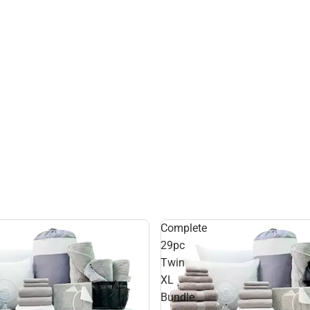
Complete
29pc
Twin
XL
Bundle