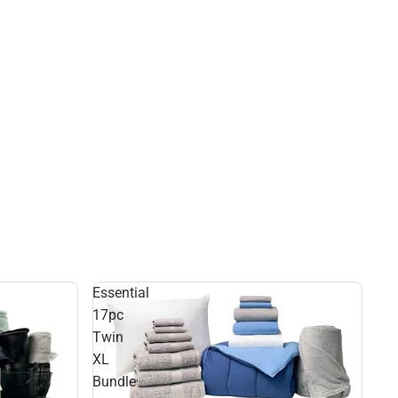
Essential
17pc
Twin
XL
Bundle