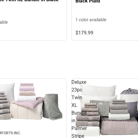
Black Plaid
1 color available
lable
$179.
99
Deluxe
23pc
Twin
XL
Bundle
in
Palmer
FORTS INC.
Stripe