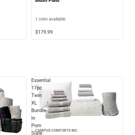
Blush Plaid
1 color available
$179.
99
Essential
17pc
Twin
XL
Bundle
in
Pom
CAMPUS COMFORTS INC.
Slate