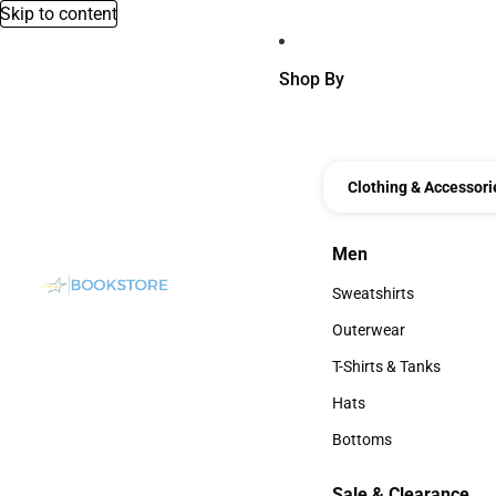
Skip to content
Shop By
Clothing & Accessori
Men
Men
Sweatshirts
Sweatshirts
Outerwear
Outerwear
T-Shirts & Tanks
T-Shirts & Tanks
Hats
Hats
Bottoms
Bottoms
Sale & Clearance