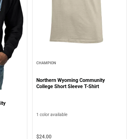
CHAMPION
Northern Wyoming Community
College Short Sleeve T-Shirt
ity
1 color available
$24.
00