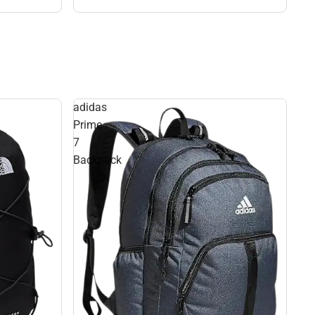
adidas
Prime
7
Backpack