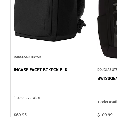
DOUGLAS STEWART
INCASE FACET BCKPCK BLK
DOUGLAS ST
SWISSGE
1 color available
1 color avai
$109.
99
$69.
95