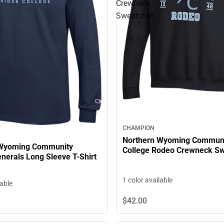
Crewneck
Sweatshirt
CHAMPION
Northern Wyoming Commun
 Wyoming Community
College Rodeo Crewneck Sw
llege Generals Long Sleeve T-Shirt
1 color available
lable
$42.
00