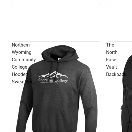
Northern
The
Wyoming
North
Community
Face
College
Vault
Hooded
Backpack
Sweatshirt