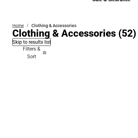
Sale & Clearance
Home
Clothing & Accessories
Clothing & Accessories
(52)
Skip to results list
Filters &
Sort