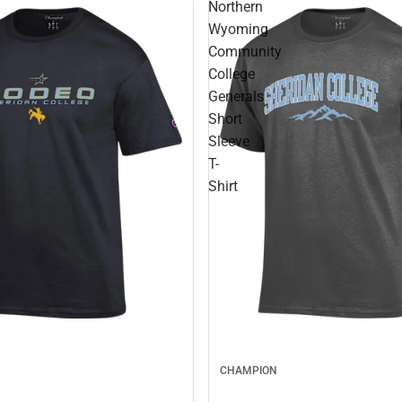
Northern
Wyoming
Community
College
Generals
Short
Sleeve
T-
Shirt
CHAMPION