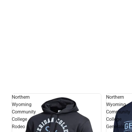
Northern
Northern
Wyoming
Wyoming
Community
Community
College
College
Rodeo
Generals