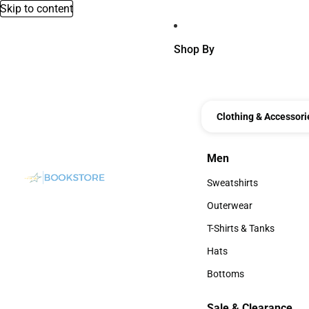
Skip to content
Shop By
Clothing & Accessori
Men
Men
Sweatshirts
Sweatshirts
Outerwear
Outerwear
T-Shirts & Tanks
T-Shirts & Tanks
Hats
Hats
Bottoms
Bottoms
Sale & Clearance