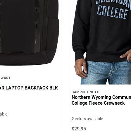
EWART
AR LAPTOP BACKPACK BLK
CAMPUS UNITED
Northern Wyoming Commun
College Fleece Crewneck
lable
2 colors available
$29.
95