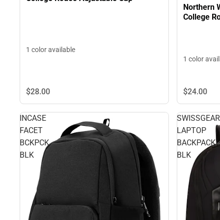
Northern
Co
1 color available
1 color avai
$24.
00
$28.
00
INCASE
SWISSGEAR
FACET
LAPTOP
BCKPCK
BACKPACK
BLK
BLK