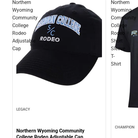
Northern
Northern
Wyoming
Wyoming
Community
Community
College
College
Rodeo
Rodeo
Adjustable
Short
Cap
Sleeve
T-
Shirt
LEGACY
CHAMPION
Northern Wyoming Community
College Rodeo Adjustable Cap