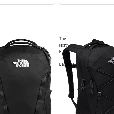
The
North
Face
Jester
Backpack