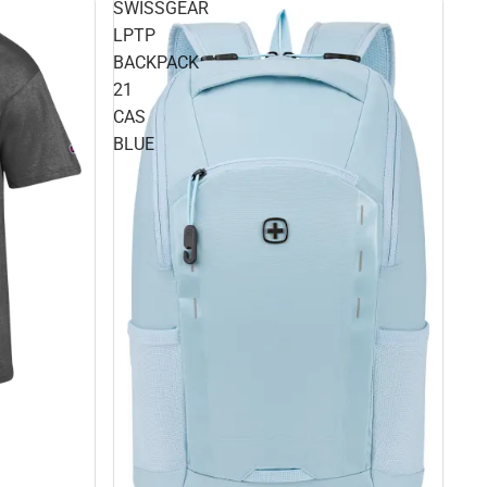
SWISSGEAR
LPTP
BACKPACK
21
CAS
BLUE