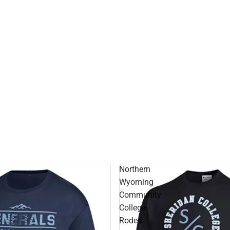
Northern
Wyoming
Community
College
Rodeo