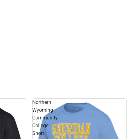
Northern
Wyoming
Community
College
Short