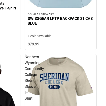
ity
eeve T-Shirt
DOUGLAS STEWART
SWISSGEAR LPTP BACKPACK 21 CAS
BLUE
1 color available
$79.
99
Northern
Wyoming
Community
College
Short
Sleeve
T-
Shirt