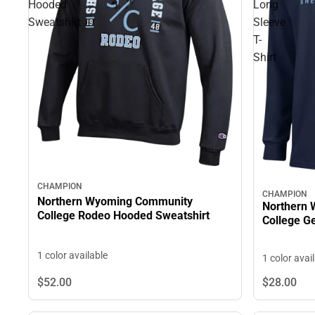
Hooded
Long
Sweatshirt
Sleeve
T-
Shirt
CHAMPION
CHAMPION
Northern Wyoming Community
Northern
College Rodeo Hooded Sweatshirt
Co
1 color available
1 color avai
$52.
00
$28.
00