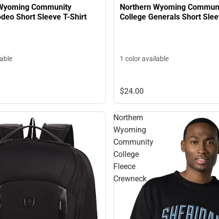
 Wyoming Community
Northern Wyoming Commun
llege Rodeo Short Sleeve T-Shirt
College Generals Short Sl
lable
1 color available
$24.
00
Northern
Wyoming
Community
College
Fleece
Crewneck