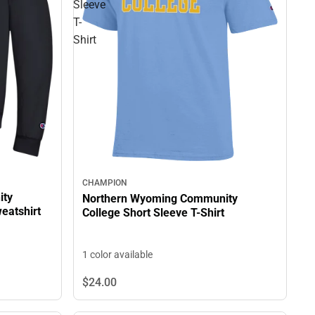
Sleeve
T-
Shirt
CHAMPION
ity
Northern Wyoming Community
eatshirt
College Short Sleeve T-Shirt
1 color available
$24.
00