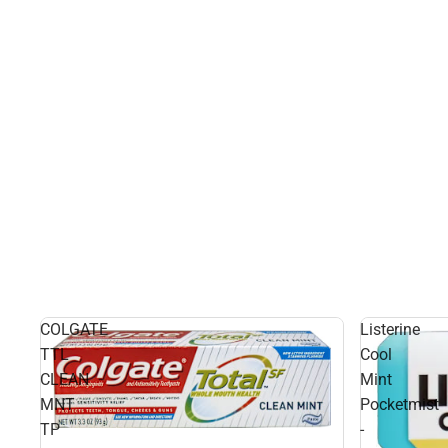
COLGATE
Listerine
TTL
Cool
CLEAN
Mint
MNT
Pocketmist
TP
-