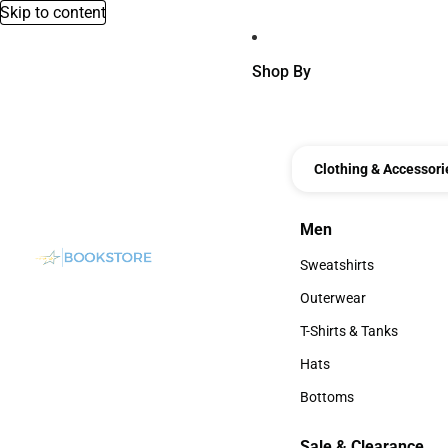
Skip to content
Shop By
Clothing & Accessori
Men
Men
Sweatshirts
Sweatshirts
Outerwear
Outerwear
T-Shirts & Tanks
T-Shirts & Tanks
Hats
Hats
Bottoms
Bottoms
Sale & Clearance