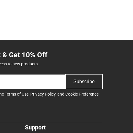
t & Get 10% Off
cess to new products.
Subscribe
the
Terms of Use
,
Privacy Policy
, and
Cookie Preference
Support