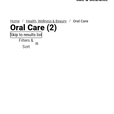
Sale & Clearance
Home
Health, Wellness & Beauty
Oral Care
Oral Care
(2)
Skip to results list
Filters &
Sort