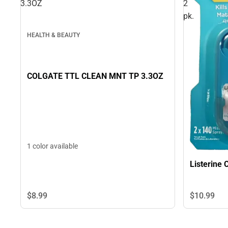
3.3OZ
2
pk.
HEALTH & BEAUTY
COLGATE TTL CLEAN MNT TP 3.3OZ
1 color available
Listerine 
$8.
99
$10.
99