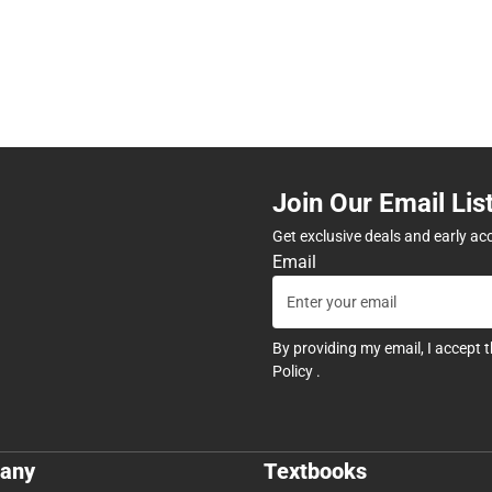
Join Our Email Lis
Get exclusive deals and early ac
Email
By providing my email, I accept 
Policy
.
any
Textbooks