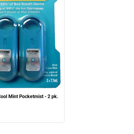
Cool Mint Pocketmist - 2 pk.