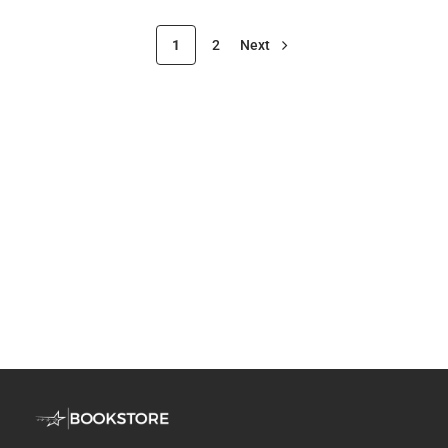
1
2
Next