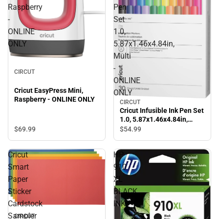
Raspberry
Pen
-
Set
ONLINE
1.0,
ONLY
5.87x1.46x4.84in,
Multi
-
CIRCUT
ONLINE
Cricut EasyPress Mini,
ONLY
Raspberry - ONLINE ONLY
CIRCUT
Cricut Infusible Ink Pen Set
1.0, 5.87x1.46x4.84in,
Multi - ONLINE ONLY
$69.
99
$54.
99
Cricut
HP
Smart
910
Paper
XL
Sticker
BLACK
Cardstock
INK
Sampler
CIRCUT