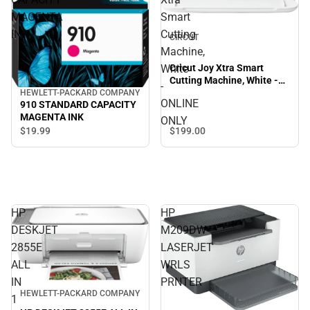
MAGENTA
Smart
INK
Cutting
CIRCUT
Machine,
Cricut Joy Xtra Smart
White
Cutting Machine, White -
-
ONLINE ONLY
HEWLETT-PACKARD COMPANY
ONLINE
910 STANDARD CAPACITY
MAGENTA INK
ONLY
$199.
00
$19.
99
HP
HP
DESKJET
M209DW
2855E
LASERJET
ALL
WRLS
IN
PRNTER
HEWLETT-PACKARD COMPANY
1