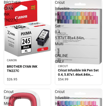
BROTHER
Cricut
CYAN
Infusible
INK
Ink
TN227C
Pen
Set
0.4,
5.87x1.46x4.84in,
Multi
-
ONLINE
CANON
ONLY
BROTHER CYAN INK
CIRCUT
Cricut Infusible Ink Pen Set
TN227C
0.4, 5.87x1.46x4.84in,
Multi - ONLINE ONLY
$26.
95
$54.
99
Cricut
Cricut
EasyPress
Infusible
Mini,
Ink