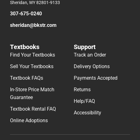
Sheridan, WY 82801-9133
307-675-0240
sheridan@bkstr.com
Textbooks
Support
Find Your Textbooks
Track an Order
Sell Your Textbooks
Delivery Options
Textbook FAQs
Payments Accepted
In-Store Price Match
Returns
Guarantee
Help/FAQ
Textbook Rental FAQ
Accessibility
Online Adoptions