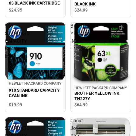
63 BLACK INK CARTRIDGE
BLACK INK
$24.
95
$24.
99
910
BROTHER
STANDARD
YELLOW
CAPACITY
INK
CYAN
TN227Y
INK
HEWLETT-PACKARD COMPANY
HEWLETT-PACKARD COMPANY
910 STANDARD CAPACITY
BROTHER YELLOW INK
CYAN INK
TN227Y
$19.
99
$64.
99
910
Cricut
STANDARD
Joy
CAPACITY
Xtra