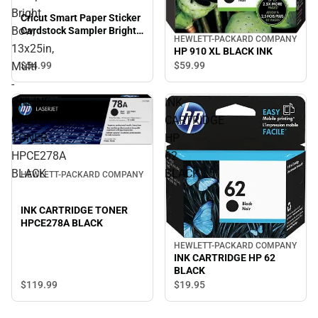
Bright
Cricut Smart Paper Sticker
Bow,
Cardstock Sampler Bright
HEWLETT-PACKARD COMPANY
Bow, 13x25in, Multi -
13x25in,
HP 910 XL BLACK INK
ONLINE ONLY
$54.
99
$59.
99
Multi
-
ONLINE
INK
INK
ONLY
CARTRIDGE
CARTRIDGE
TONER
HP
HPCE278A
62
BLACK
BLACK
HEWLETT-PACKARD COMPANY
INK CARTRIDGE TONER
HPCE278A BLACK
HEWLETT-PACKARD COMPANY
INK CARTRIDGE HP 62
BLACK
$119.
99
$19.
95