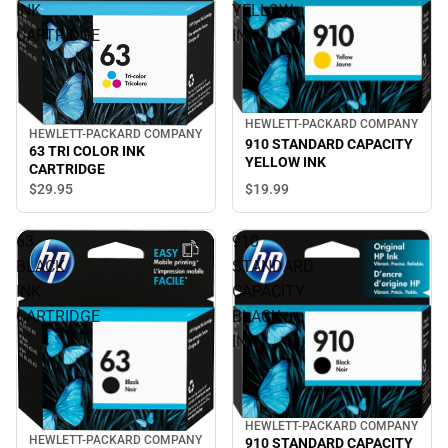
INK
YELLOW
CARTRIDGE
INK
HEWLETT-PACKARD COMPANY
HEWLETT-PACKARD COMPANY
910 STANDARD CAPACITY
63 TRI COLOR INK
YELLOW INK
CARTRIDGE
$19.
99
$29.
95
63
910
BLACK
STANDARD
INK
CAPACITY
CARTRIDGE
BLACK
INK
HEWLETT-PACKARD COMPANY
HEWLETT-PACKARD COMPANY
910 STANDARD CAPACITY