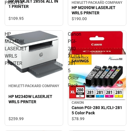
HP DESKJET 2855E ALL IN
PRINTER
HEWLETT-PACKARD COMPANY
1 PRINTER
HP M209DW LASERJET
WRLS PRNTER
$109.
95
$190.
00
HP
Canon
M234DW
PGI-
LASERJET
280
WRLS
XL/CLI-
PRNTER
281
5
Color
Pack
HEWLETT-PACKARD COMPANY
HP M234DW LASERJET
WRLS PRNTER
CANON
Canon PGI-280 XL/CLI-281
5 Color Pack
$259.
99
$78.
99