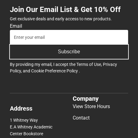
Join Our Email List & Get 10% Off
Get exclusive deals and early access to new products.
Email
Subscribe
By providing my email, I accept the
Terms of Use
,
Privacy
Policy
, and
Cookie Preference Policy
.
Company
View Store Hours
Address
Contact
1 Whitney Way
E.A Whitney Academic
Center Bookstore