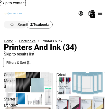
Skip to content
Total
items
in
bag:
0
Search
Textbooks
Home
Electronics
Printers & Ink
Printers And Ink
(34)
Skip to results list
Filters & Sort
Cricut
Cricut
Maker
Joy
4
Insert
+
Card
Starter
Kit
Bundle,
-