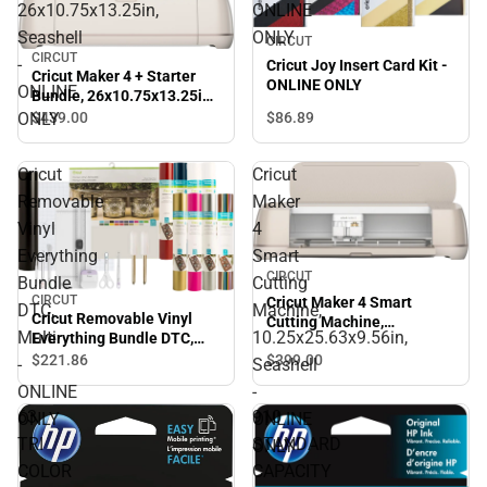
26x10.75x13.25in,
ONLINE
Seashell
ONLY
CIRCUT
CIRCUT
-
Cricut Joy Insert Card Kit -
Cricut Maker 4 + Starter
ONLINE ONLY
ONLINE
Bundle, 26x10.75x13.25in,
Seashell - ONLINE ONLY
ONLY
$86.
89
$439.
00
Cricut
Cricut
Removable
Maker
Vinyl
4
Everything
Smart
CIRCUT
Bundle
Cutting
CIRCUT
Cricut Maker 4 Smart
DTC,
Machine,
Cricut Removable Vinyl
Cutting Machine,
Multi
10.25x25.63x9.56in,
Everything Bundle DTC,
10.25x25.63x9.56in,
Multi - ONLINE ONLY
$399.
00
$221.
86
Seashell - ONLINE ONLY
-
Seashell
ONLINE
-
63
910
ONLY
ONLINE
TRI
STANDARD
ONLY
COLOR
CAPACITY