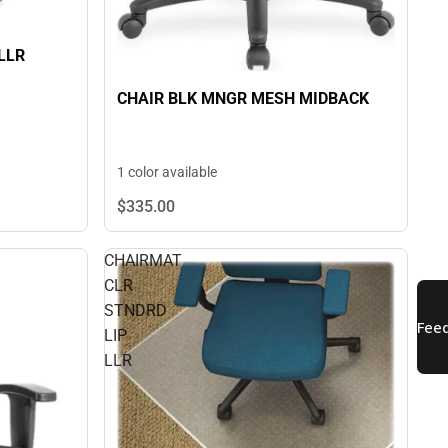
LLR
CHAIR BLK MNGR MESH MIDBACK
1 color available
$335.
00
CHAIRMAT
CLR
STNDRD
LIP
LLR