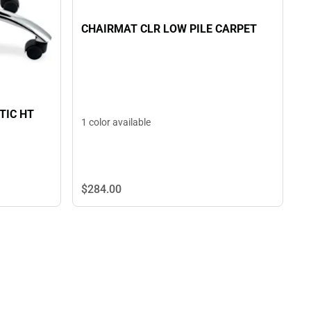
CHAIRMAT CLR LOW PILE CARPET
TIC HT
1 color available
$284.
00