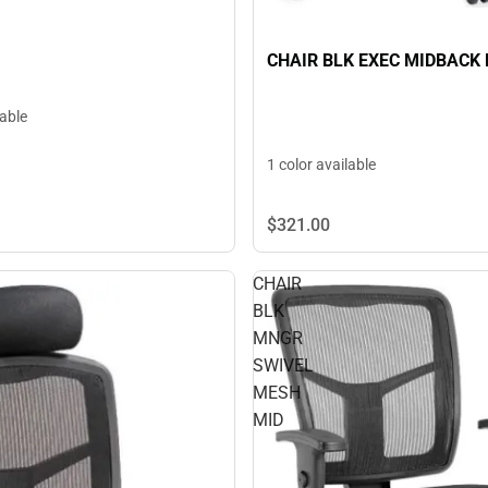
CHAIR BLK EXEC MIDBACK 
lable
1 color available
$321.
00
CHAIR
BLK
MNGR
SWIVEL
MESH
MID