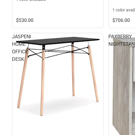
1 color avai
$530.
00
$706.
00
JASPENI
PAXBERRY
HOME
NIGHTSTA
OFFICE
DESK