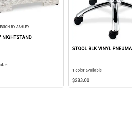
ESIGN BY ASHLEY
Y NIGHTSTAND
STOOL BLK VINYL PNEUMA
lable
1 color available
$283.
00