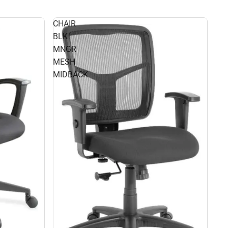
CHAIR
BLK
MNGR
MESH
MIDBACK