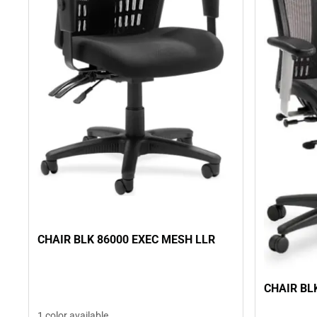
CHAIR BLK 86000 EXEC MESH LLR
CHAIR BL
1 color available