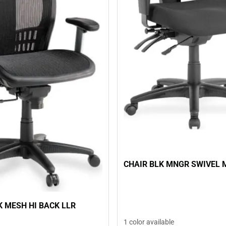
CHAIR BLK MNGR SWIVEL 
K MESH HI BACK LLR
1 color available