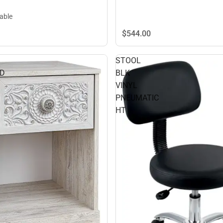
lable
$544.
00
STOOL
ND
BLK
VINYL
PNEUMATIC
HT