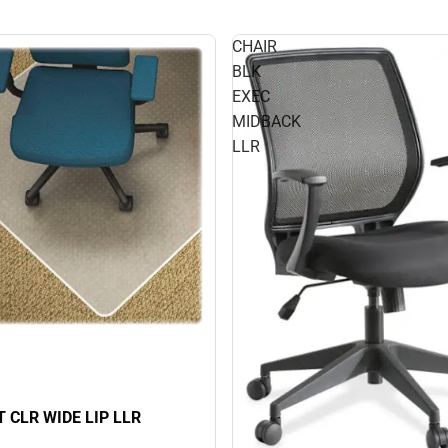
CHAIR
BLK
EXEC
MIDBACK
LLR
 CLR WIDE LIP LLR