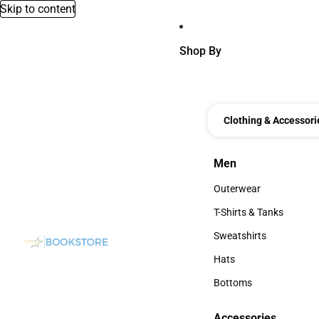
Skip to content
Shop By
Clothing & Accessori
Men
Men
Outerwear
Outerwear
T-Shirts & Tanks
T-Shirts & Tanks
Sweatshirts
Sweatshirts
Hats
Hats
Bottoms
Bottoms
Accessories