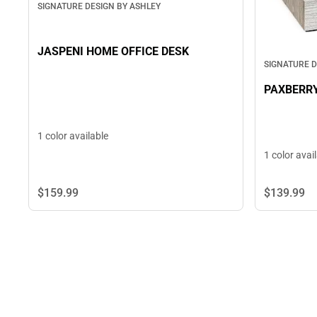
SIGNATURE DESIGN BY ASHLEY
JASPENI HOME OFFICE DESK
SIGNATURE D
PAXBERR
1 color available
1 color avai
$159.
99
$139.
99