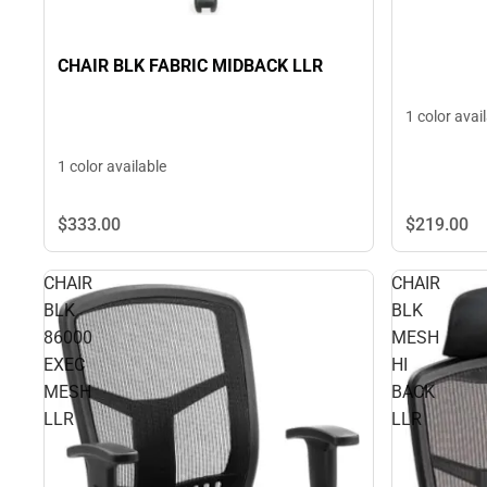
CHAIR BLK FABRIC MIDBACK LLR
1 color avai
1 color available
$333.
00
$219.
00
CHAIR
CHAIR
BLK
BLK
86000
MESH
EXEC
HI
MESH
BACK
LLR
LLR