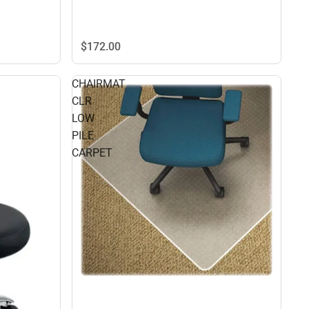
$172.
00
CHAIRMAT
CLR
LOW
PILE
CARPET