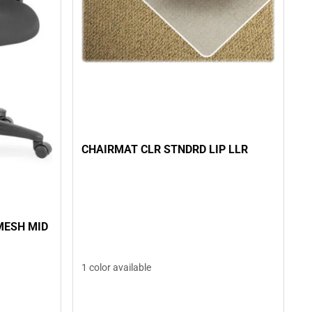
CHAIRMAT CLR STNDRD LIP LLR
MESH MID
1 color available