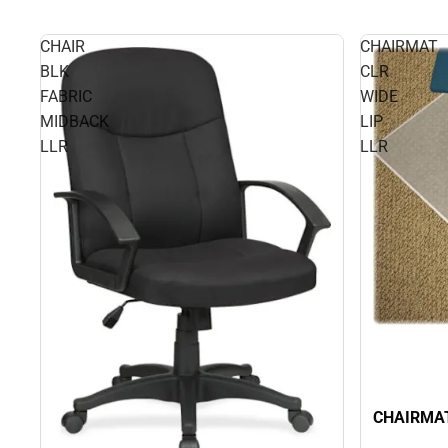
CHAIR
CHAIRMAT
BLK
CLR
FABRIC
WIDE
MIDBACK
LIP
LLR
LLR
CHAIRMAT