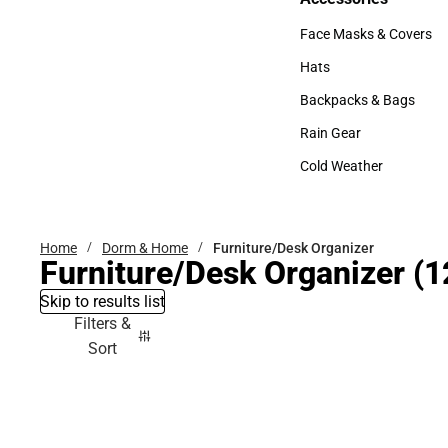
Accessories
Face Masks & Covers
Face Masks & Covers
Hats
Hats
Backpacks & Bags
Backpacks & Bags
Rain Gear
Rain Gear
Cold Weather
Cold Weather
Home
Dorm & Home
Furniture/Desk Organizer
Furniture/Desk Organizer
(1
Skip to results list
Filters &
Sort