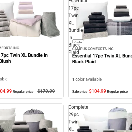
Essential
17pc
Twin
XL
Bundle
in
Sale
Black
FORTS INC.
CAMPUS COMFORTS INC.
Plaid
17pc Twin XL Bundle in
Essential 17pc Twin XL Bund
Blush
Black Plaid
lable
1 color available
$104.
99
04.
99
$179.
99
Sale price
Regular price
Regular price
Complete
29pc
Twin
XL