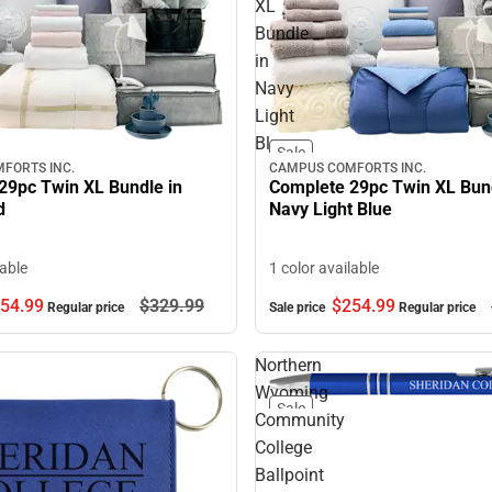
XL
Bundle
in
Navy
Light
Blue
Sale
FORTS INC.
CAMPUS COMFORTS INC.
29pc Twin XL Bundle in
Complete 29pc Twin XL Bund
d
Navy Light Blue
lable
1 color available
54.
99
$329.
99
$254.
99
Regular price
Sale price
Regular price
Northern
Wyoming
Sale
Community
College
Ballpoint