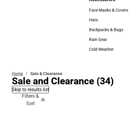
Accessories
Face Masks & Covers
Face Masks & Covers
Hats
Hats
Backpacks & Bags
Backpacks & Bags
Rain Gear
Rain Gear
Cold Weather
Cold Weather
Home
Sale & Clearance
Sale and Clearance
(34)
Skip to results list
Filters &
Sort