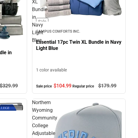
XL
Bundle
in
Sale
Navy
CAMPUS COMFORTS INC.
Light
Blue
Essential 17pc Twin XL Bundle in Navy
Light Blue
le in
1 color available
$104.
99
$179.
99
$329.
99
Sale price
Regular price
Northern
Wyoming
Community
College
Adjustable