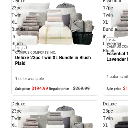
Deluxe
Essential
23pc
17pc
Twin
Twin
XL
XL
Bundle
Bundle
in
in
Sale
Blush
Lavender
CAMPUS COM
Sale
Plaid
Blush
CAMPUS COMFORTS INC.
Essential 
Deluxe 23pc Twin XL Bundle in Blush
Lavender 
Plaid
1 color avai
1 color available
$194.
99
$269.
99
$1
Sale price
Regular price
Sale price
Deluxe
Deluxe
23pc
23pc
Twin
Twin
XL
XL