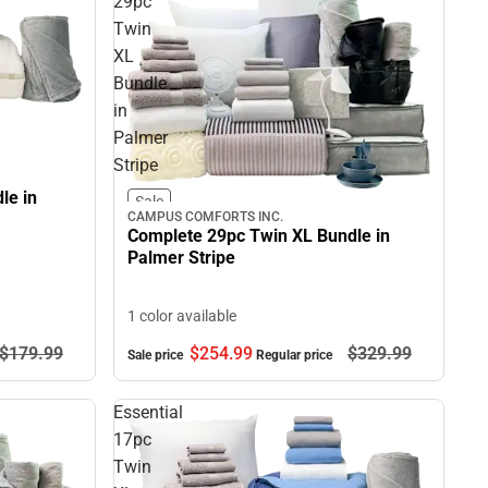
29pc
Twin
XL
Bundle
in
Palmer
Stripe
le in
Sale
CAMPUS COMFORTS INC.
Complete 29pc Twin XL Bundle in
Palmer Stripe
1 color available
$179.
99
$254.
99
$329.
99
Sale price
Regular price
Essential
17pc
Twin