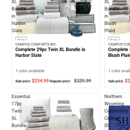
XL
XL
Bundle
Bundle
in
in
Harbor
Blush
Slate
Plaid
Sale
Sale
CAMPUS COMFORTS INC.
CAMPUS COM
Complete 29pc Twin XL Bundle in
Complete 
Harbor Slate
Blush Plai
1 color available
1 color avai
$254.
99
$329.
99
$2
Sale price
Regular price
Sale price
Essential
Northern
17pc
Wyoming
Twin
Community
XL
College
Bundle
ID