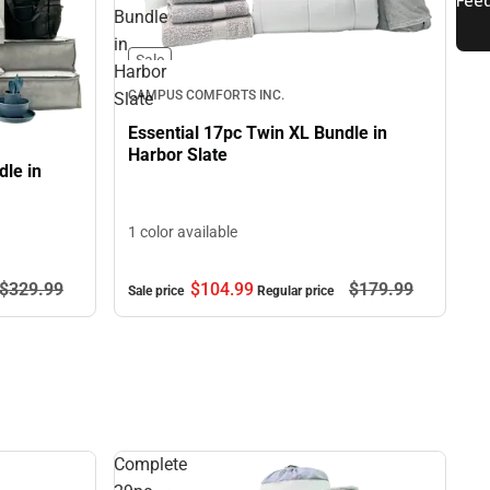
Bundle
in
Sale
Harbor
CAMPUS COMFORTS INC.
Slate
Essential 17pc Twin XL Bundle in
Harbor Slate
le in
1 color available
$329.
99
$104.
99
$179.
99
Sale price
Regular price
Complete