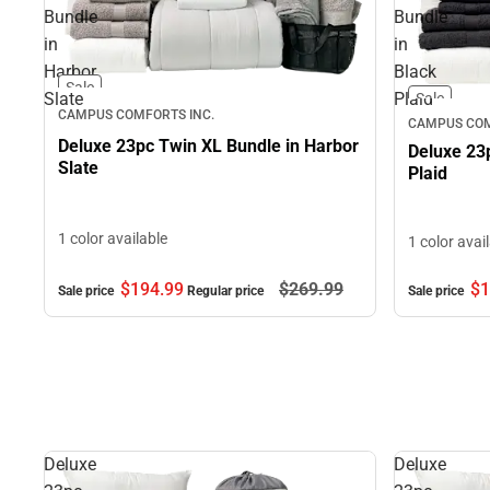
Bundle
Bundle
in
in
Harbor
Black
Sale
Slate
Plaid
Sale
CAMPUS COMFORTS INC.
CAMPUS COM
Deluxe 23pc Twin XL Bundle in Harbor
Deluxe 23
Slate
Plaid
1 color available
1 color avai
$194.
99
$269.
99
$1
Sale price
Regular price
Sale price
Deluxe
Deluxe