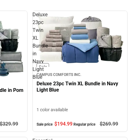
Deluxe
23pc
Twin
XL
Bundle
in
Navy
Sale
Light
CAMPUS COMFORTS INC.
Blue
Deluxe 23pc Twin XL Bundle in Navy
Light Blue
dle in Pom
1 color available
$329.
99
$194.
99
$269.
99
Sale price
Regular price