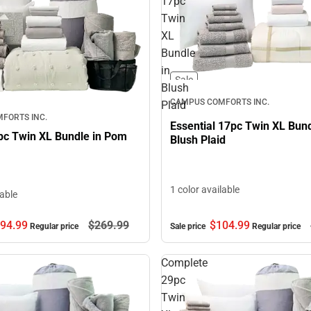
17pc
Twin
XL
Bundle
in
Sale
Blush
CAMPUS COMFORTS INC.
Plaid
FORTS INC.
Essential 17pc Twin XL Bund
pc Twin XL Bundle in Pom
Blush Plaid
1 color available
lable
$104.
99
94.
99
$269.
99
Sale price
Regular price
Regular price
Complete
29pc
Twin