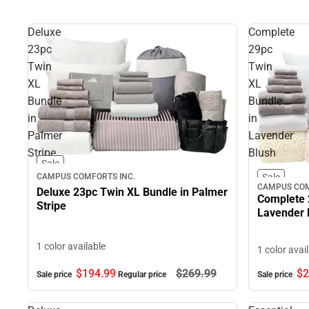
Deluxe
Complete
23pc
29pc
Twin
Twin
XL
XL
Bundle
Bundle
in
in
Palmer
Lavender
Stripe
Blush
Sale
CAMPUS COMFORTS INC.
Sale
CAMPUS COM
Deluxe 23pc Twin XL Bundle in Palmer
Complete 
Stripe
Lavender 
1 color available
1 color avai
$194.
99
$269.
99
$2
Sale price
Regular price
Sale price