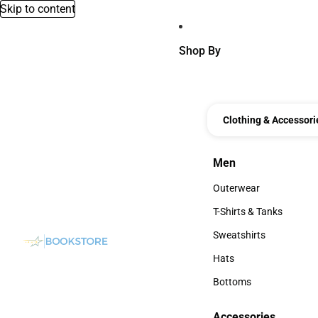
Skip to content
Shop By
Clothing & Accessori
Men
Men
Outerwear
Outerwear
T-Shirts & Tanks
T-Shirts & Tanks
Sweatshirts
Sweatshirts
Hats
Hats
Bottoms
Bottoms
Accessories