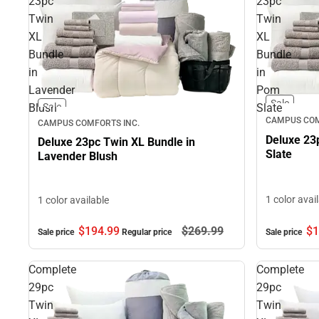
23pc
23pc
Twin
Twin
XL
XL
Bundle
Bundle
in
in
Lavender
Pom
Sale
Blush
Slate
Sale
CAMPUS COM
CAMPUS COMFORTS INC.
Deluxe 23
Deluxe 23pc Twin XL Bundle in
Slate
Lavender Blush
1 color avai
1 color available
$194.
99
$269.
99
$1
Sale price
Regular price
Sale price
Complete
Complete
29pc
29pc
Twin
Twin