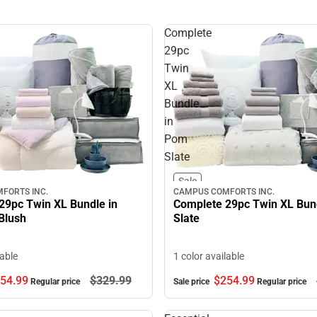
Complete
29pc
Twin
XL
Bundle
in
Pom
Slate
Sale
CAMPUS COMFORTS INC.
FORTS INC.
Complete 29pc Twin XL Bun
29pc Twin XL Bundle in
Slate
Blush
1 color available
lable
$254.
99
54.
99
$329.
99
Sale price
Regular price
Regular price