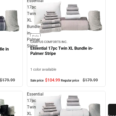
Essential
17pc
Twin
XL
Bundle
in-
Sale
Palmer
CAMPUS COMFORTS INC.
Stripe
Essential 17pc Twin XL Bundle in-
le in
Palmer Stripe
1 color available
$179.
99
$104.
99
$179.
99
Sale price
Regular price
Essential
17pc
Twin
XL