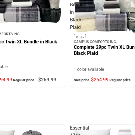
Bundle
in
Black
Plaid
FORTS INC.
Sale
pc Twin XL Bundle in Black
CAMPUS COMFORTS INC.
Complete 29pc Twin XL Bund
Black Plaid
lable
1 color available
94.
99
$269.
99
$254.
99
Regular price
Sale price
Regular price
Essential