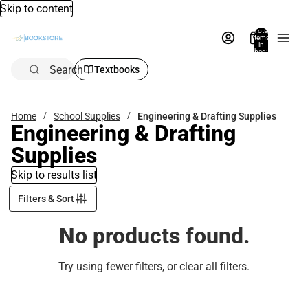
Skip to content
Total
items
in
bag:
0
Search
Textbooks
Home
School Supplies
Engineering & Drafting Supplies
Engineering & Drafting
Supplies
Skip to results list
Filters & Sort
No products found.
Try using fewer filters, or
clear all filters
.