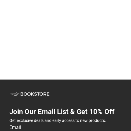
Join Our Email List & Get 10% Off
Get exclusive deals and early access to new products.
Email