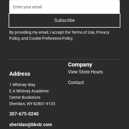
Subscribe
By providing my email, I accept the
Terms of Use
,
Privacy
Policy
, and
Cookie Preference Policy
.
Company
View Store Hours
Address
Contact
1 Whitney Way
E.A Whitney Academic
Center Bookstore
Sheridan, WY 82801-9133
307-675-0240
sheridan@bkstr.com