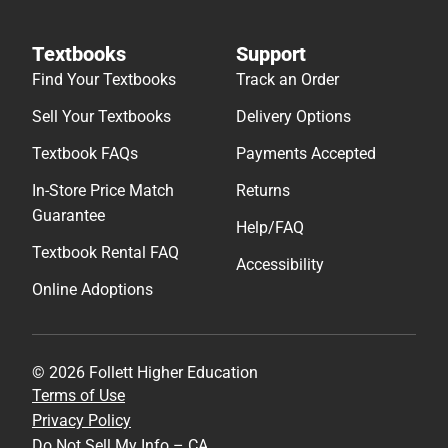
Textbooks
Support
Find Your Textbooks
Track an Order
Sell Your Textbooks
Delivery Options
Textbook FAQs
Payments Accepted
In-Store Price Match
Returns
Guarantee
Help/FAQ
Textbook Rental FAQ
Accessibility
Online Adoptions
© 2026 Follett Higher Education
Terms of Use
Privacy Policy
Do Not Sell My Info – CA