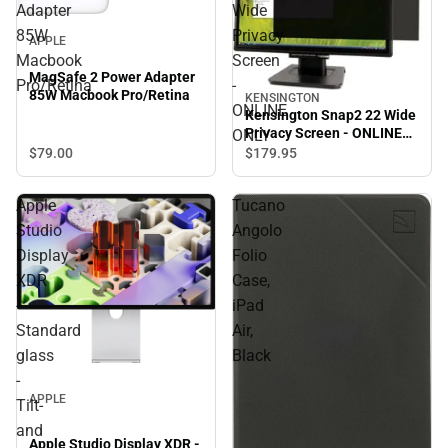
Adapter
Wide
85W
Privacy
APPLE
Macbook
Screen
MagSafe 2 Power Adapter
Pro/Retina
-
85W Macbook Pro/Retina
KENSINGTON
ONLINE
Kensington Snap2 22 Wide
Privacy Screen - ONLINE
ONLY
ONLY
$79.
00
$179.
95
Apple
Tucano
Studio
Angolo
Display
Folio
XDR
Case,
-
iPad
Standard
Air,
glass
Black
-
APPLE
Tilt-
and
Apple Studio Display XDR -