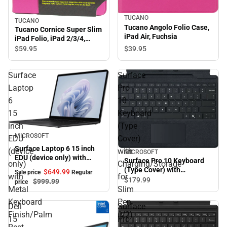
TUCANO
TUCANO
Tucano Angolo Folio Case,
Tucano Cornice Super Slim
iPad Air, Fuchsia
iPad Folio, iPad 2/3/4,
Fuchsia
$39.
95
$59.
95
Surface
Surface
Laptop
Pro
6
10
15
Keyboard
inch
(Type
Sale
MICROSOFT
EDU
Cover)
Surface Laptop 6 15 inch
(device
with
MICROSOFT
EDU (device only) with
Surface Pro 10 Keyboard
only)
Charging/Storage
Metal Keyboard
(Type Cover) with
$649.
99
Sale price
Regular
Finish/Palm Rest and
with
for
Charging/Storage for Slim
$179.
99
$999.
99
price
Windows 11 Pro Intel Core
Pen (V2) - Slim Pen (V2)
Metal
Slim
Ultra 5-135H/8GB/256GB -
Sold Separately - Black
Keyboard
Pen
Black
Dell
Surface
Finish/Palm
(V2)
15
Pro