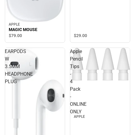
APPLE
MAGIC MOUSE
$29.
00
$79.
00
EARPODS
Apple
W
Pencil
3.5MM
Tips
HEADPHONE
-
PLUG
4
Pack
-
ONLINE
ONLY
APPLE