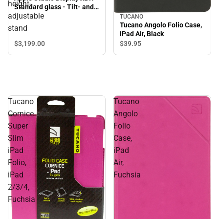
height-
Standard glass - Tilt- and
adjustable
height-adjustable stand
TUCANO
Tucano Angolo Folio Case,
stand
iPad Air, Black
$3,199.
00
$39.
95
Tucano
Tucano
Cornice
Angolo
Super
Folio
Slim
Case,
iPad
iPad
Folio,
Air,
iPad
Fuchsia
2/3/4,
Fuchsia