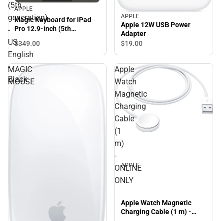
(5th
APPLE
APPLE
generation)
Magic Keyboard for iPad
Apple 12W USB Power
Pro 12.9-inch (5th
-
Adapter
generation) - US English -
US
$349.
00
$19.
00
Black
English
-
MAGIC
Apple
Black
MOUSE
Watch
Magnetic
Charging
Cable
(1
m)
-
APPLE
ONLINE
ONLY
Apple Watch Magnetic
Charging Cable (1 m) -
ONLINE ONLY