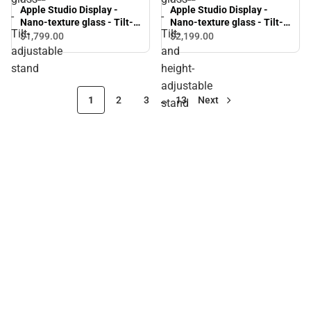
Apple Studio Display -
Apple Studio Display -
-
-
Nano-texture glass - Tilt-
Nano-texture glass - Tilt-
Tilt-
Tilt-
adjustable stand
and height-adjustable
$1,799.
00
$2,199.
00
stand
adjustable
and
stand
height-
adjustable
1
2
3
…
13
Next
stand