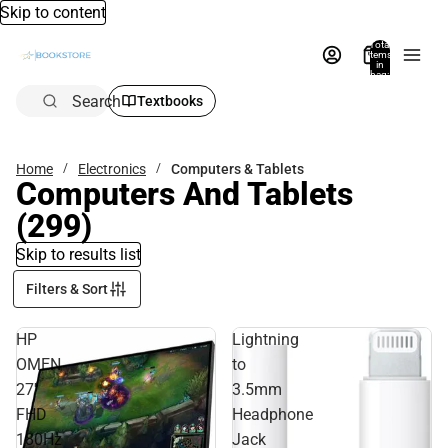
Skip to content
Total
items
in
bag:
0
Search
Textbooks
Home
Electronics
Computers & Tablets
Computers And Tablets
(299)
Skip to results list
Filters & Sort
HP
Lightning
OMEN
to
27''
3.5mm
FHD
Headphone
180Hz
Jack