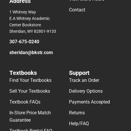
Address
Contact
1 Whitney Way
E.A Whitney Academic
Center Bookstore
Sheridan, WY 82801-9133
307-675-0240
sheridan@bkstr.com
Textbooks
Support
Find Your Textbooks
Track an Order
Sell Your Textbooks
Delivery Options
Textbook FAQs
Payments Accepted
In-Store Price Match
Returns
Guarantee
Help/FAQ
Textbook Rental FAQ