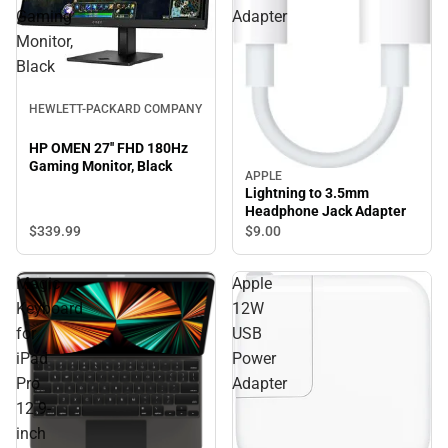
Gaming
Adapter
Monitor,
Black
HEWLETT-PACKARD COMPANY
HP OMEN 27'' FHD 180Hz
Gaming Monitor, Black
APPLE
Lightning to 3.5mm
Headphone Jack Adapter
$339.
99
$9.
00
Magic
Apple
Keyboard
12W
for
USB
iPad
Power
Pro
Adapter
12.9-
inch