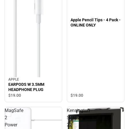
Apple Pencil Tips - 4 Pack -
ONLINE ONLY
APPLE
EARPODS W 3.5MM
HEADPHONE PLUG
$19.
00
$19.
00
MagSafe
Kensington
2
Snap2
Power
22