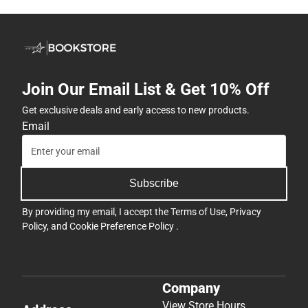
Join Our Email List & Get 10% Off
Get exclusive deals and early access to new products.
Email
Subscribe
By providing my email, I accept the
Terms of Use
,
Privacy
Policy
, and
Cookie Preference Policy
.
Company
View Store Hours