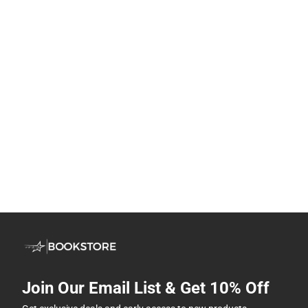
Join Our Email List & Get 10% Off