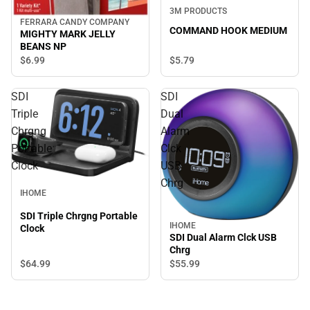
3M PRODUCTS
FERRARA CANDY COMPANY
COMMAND HOOK MEDIUM
MIGHTY MARK JELLY
BEANS NP
$5.
79
$6.
99
SDI
SDI
Triple
Dual
Chrgng
Alarm
Portable
Clck
Clock
USB
Chrg
IHOME
SDI Triple Chrgng Portable
IHOME
Clock
SDI Dual Alarm Clck USB
Chrg
$64.
99
$55.
99