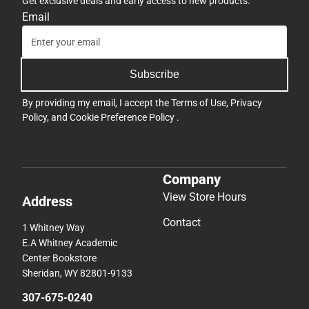
Get exclusive deals and early access to new products.
Email
Subscribe
By providing my email, I accept the
Terms of Use
,
Privacy
Policy
, and
Cookie Preference Policy
.
Company
View Store Hours
Address
Contact
1 Whitney Way
E.A Whitney Academic
Center Bookstore
Sheridan, WY 82801-9133
307-675-0240