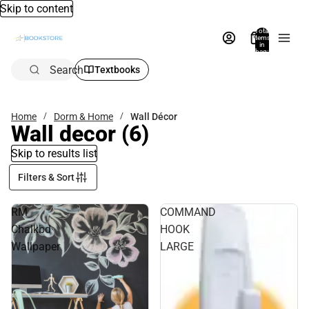
Skip to content
Total
items
in
bag:
0
Search
Textbooks
Home
Dorm & Home
Wall Décor
Wall decor
(6)
Skip to results list
Filters & Sort
RM
COMMAND
Chalkbd
HOOK
Wallpaper
LARGE