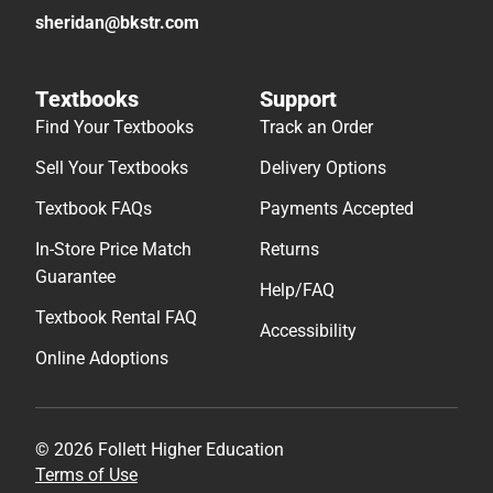
sheridan@bkstr.com
Textbooks
Support
Find Your Textbooks
Track an Order
Sell Your Textbooks
Delivery Options
Textbook FAQs
Payments Accepted
In-Store Price Match
Returns
Guarantee
Help/FAQ
Textbook Rental FAQ
Accessibility
Online Adoptions
© 2026 Follett Higher Education
Terms of Use