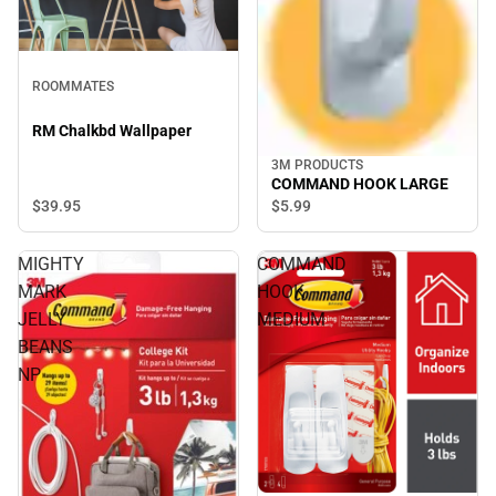
ROOMMATES
RM Chalkbd Wallpaper
3M PRODUCTS
COMMAND HOOK LARGE
$39.
95
$5.
99
MIGHTY
COMMAND
MARK
HOOK
JELLY
MEDIUM
BEANS
NP