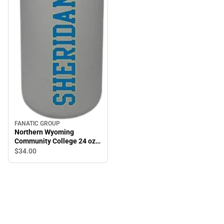
FANATIC GROUP
Northern Wyoming
Community College 24 oz
Bottle
$34.
00