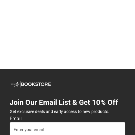
Join Our Email List & Get 10% Off
Get exclusive deals and early access to new products.
Email