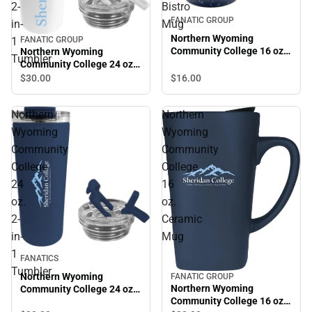
2-
Bistro
FANATIC GROUP
in-
Mug
Northern Wyoming
1
FANATIC GROUP
Community College 16 oz.
Northern Wyoming
Tumbler
Bistro Mug
Community College 24 oz.
2-in-1 Tumbler
$16.
00
$30.
00
Northern
Northern
Wyoming
Wyoming
Community
Community
College
College
24
16
oz.
oz.
2-
Ceramic
in-
Mug
1
FANATICS
Tumbler
Northern Wyoming
FANATIC GROUP
Northern Wyoming
Community College 24 oz.
Community College 16 oz.
2-in-1 Tumbler