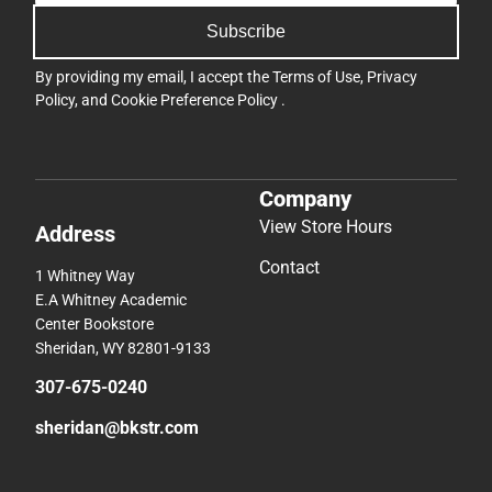
Subscribe
By providing my email, I accept the
Terms of Use
,
Privacy
Policy
, and
Cookie Preference Policy
.
Company
View Store Hours
Address
Contact
1 Whitney Way
E.A Whitney Academic
Center Bookstore
Sheridan, WY 82801-9133
307-675-0240
sheridan@bkstr.com