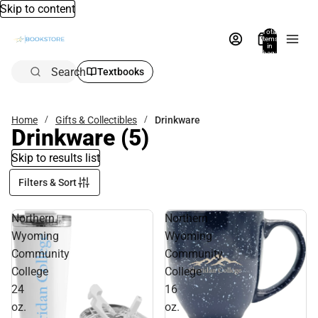
Skip to content
Total
items
in
bag:
0
Search
Textbooks
Home
Gifts & Collectibles
Drinkware
Drinkware
(5)
Skip to results list
Filters & Sort
Northern
Northern
Wyoming
Wyoming
Community
Community
College
College
24
16
oz.
oz.