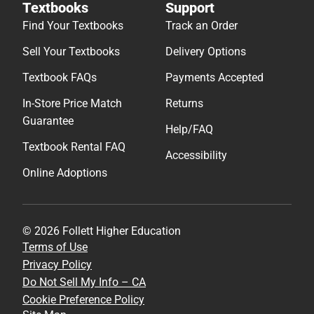
Textbooks
Support
Find Your Textbooks
Track an Order
Sell Your Textbooks
Delivery Options
Textbook FAQs
Payments Accepted
In-Store Price Match
Returns
Guarantee
Help/FAQ
Textbook Rental FAQ
Accessibility
Online Adoptions
© 2026 Follett Higher Education
Terms of Use
Privacy Policy
Do Not Sell My Info – CA
Cookie Preference Policy