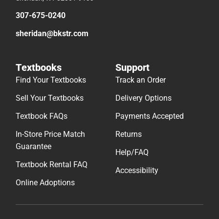
307-675-0240
sheridan@bkstr.com
Textbooks
Support
Find Your Textbooks
Track an Order
Sell Your Textbooks
Delivery Options
Textbook FAQs
Payments Accepted
In-Store Price Match
Returns
Guarantee
Help/FAQ
Textbook Rental FAQ
Accessibility
Online Adoptions