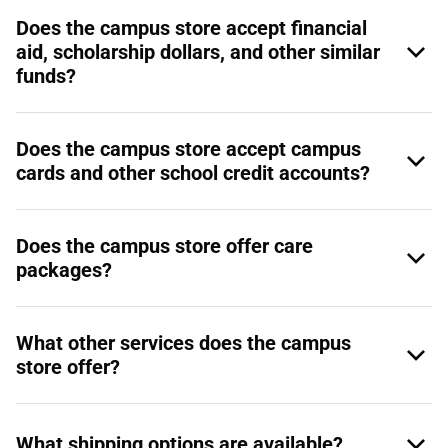
Does the campus store accept financial
aid, scholarship dollars, and other similar
funds?
Does the campus store accept campus
cards and other school credit accounts?
Does the campus store offer care
packages?
What other services does the campus
store offer?
What shipping options are available?