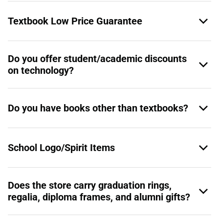
Textbook Low Price Guarantee
Do you offer student/academic discounts
on technology?
Do you have books other than textbooks?
School Logo/Spirit Items
Does the store carry graduation rings,
regalia, diploma frames, and alumni gifts?