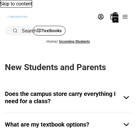
Skip to content
Total
items
in
bag:
0
Search
Textbooks
Home
/
Incoming Students
New Students and Parents
Does the campus store carry everything I
need for a class?
What are my textbook options?