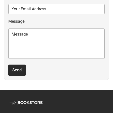
Message
Send