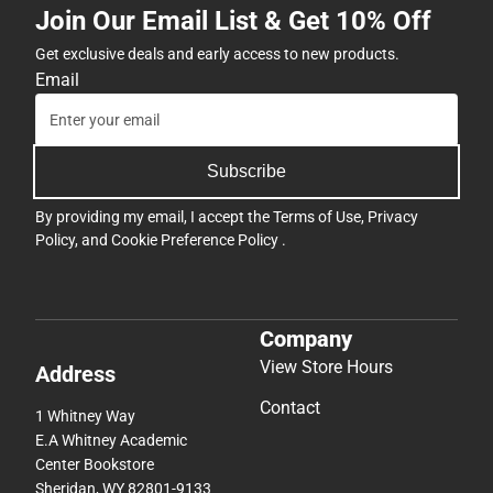
Join Our Email List & Get 10% Off
Get exclusive deals and early access to new products.
Email
Subscribe
By providing my email, I accept the
Terms of Use
,
Privacy
Policy
, and
Cookie Preference Policy
.
Company
View Store Hours
Address
Contact
1 Whitney Way
E.A Whitney Academic
Center Bookstore
Sheridan, WY 82801-9133