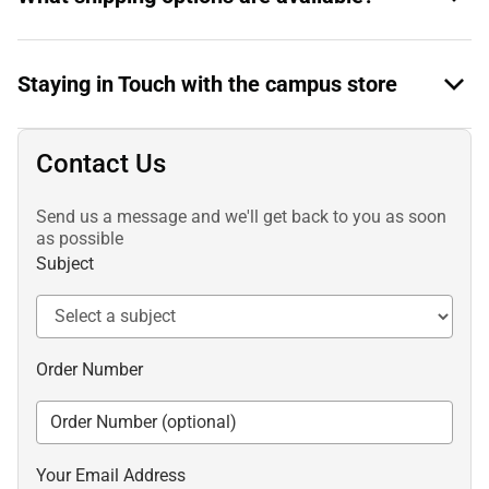
Staying in Touch with the campus store
Contact Us
Send us a message and we'll get back to you as soon
as possible
Subject
Order Number
Your Email Address