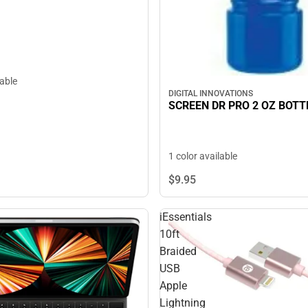
lable
DIGITAL INNOVATIONS
SCREEN DR PRO 2 OZ BOTT
1 color available
$9.
95
iEssentials
10ft
Braided
USB
Apple
Lightning