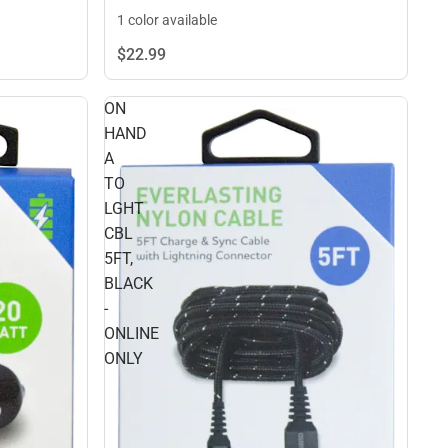
1 color available
$22.
99
ON
HAND
A
TO
LGHT
CBL
5FT,
BLACK
-
ONLINE
ONLY