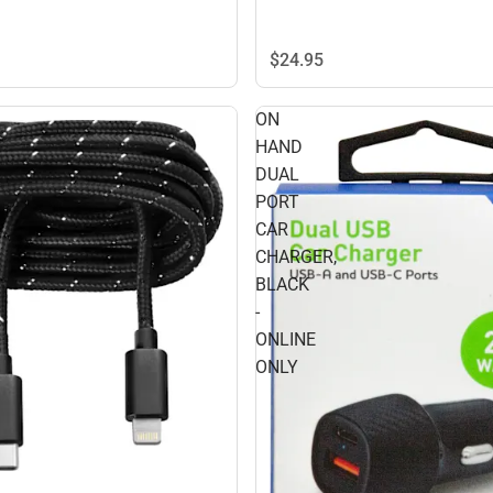
$24.
95
ON
HAND
DUAL
PORT
CAR
CHARGER,
BLACK
-
ONLINE
ONLY