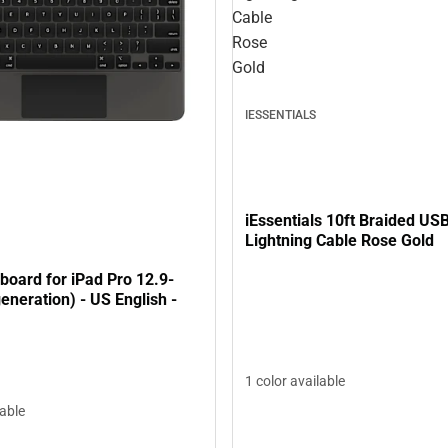
Cable
Rose
Gold
IESSENTIALS
iEssentials 10ft Braided US
Lightning Cable Rose Gold
board for iPad Pro 12.9-
generation) - US English -
1 color available
lable