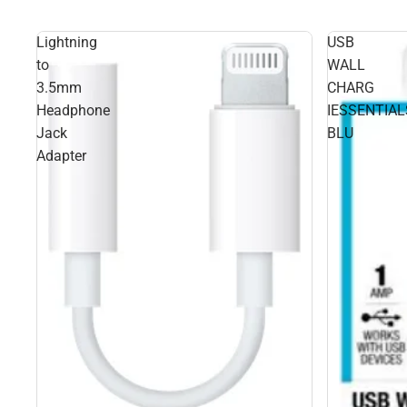
Lightning
USB
to
WALL
3.5mm
CHARG
Headphone
IESSENTIAL
Jack
BLU
Adapter