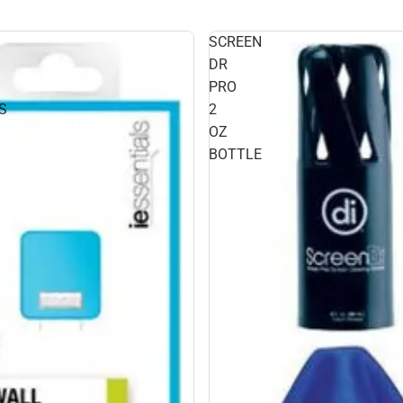
SCREEN
DR
PRO
S
2
OZ
BOTTLE