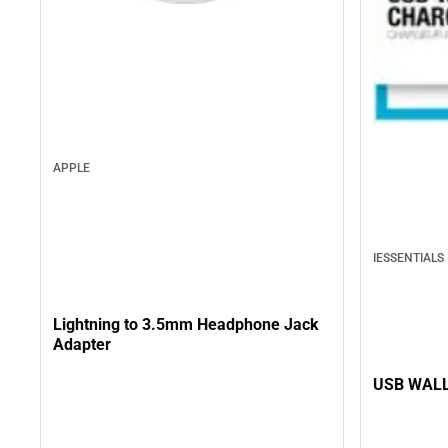
APPLE
IESSENTIALS
Lightning to 3.5mm Headphone Jack
Adapter
USB WALL