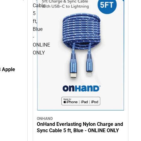
Cable
5
ft,
Blue
-
ONLINE
ONLY
B Apple
ONHAND
OnHand Everlasting Nylon Charge and
Sync Cable 5 ft, Blue - ONLINE ONLY