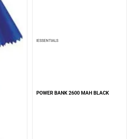
IESSENTIALS
POWER BANK 2600 MAH BLACK