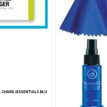
 CHARG IESSENTIALS BLU