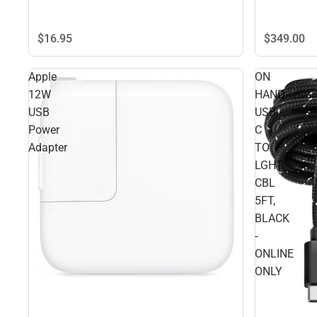
$16.
95
$349.
00
Apple
ON
12W
HAND
USB
USB-
Power
C
Adapter
TO
LGHT
CBL
5FT,
BLACK
-
ONLINE
ONLY