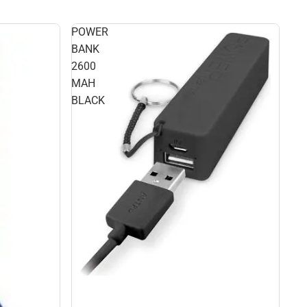
POWER
BANK
2600
MAH
BLACK