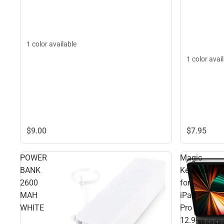
1 color available
1 color avai
$9.
00
$7.
95
POWER
Magic
BANK
Keyboard
2600
for
MAH
iPad
WHITE
Pro
12.9-