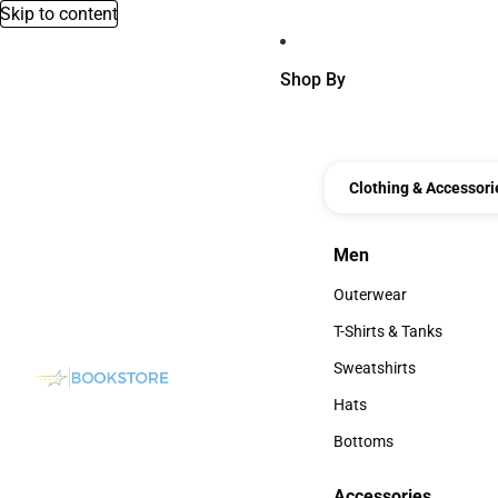
Skip to content
Shop By
Clothing & Accessori
Men
Men
Outerwear
Outerwear
T-Shirts & Tanks
T-Shirts & Tanks
Sweatshirts
Sweatshirts
Hats
Hats
Bottoms
Bottoms
Accessories