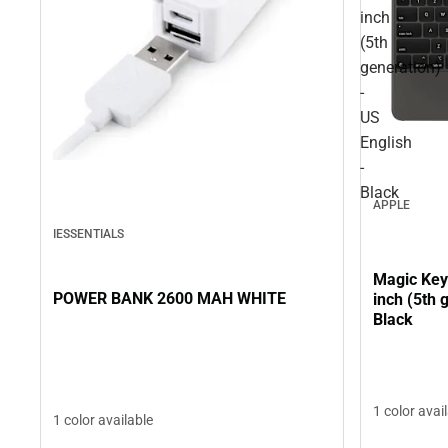
inch
(5th
generation)
-
US
English
-
Black
APPLE
IESSENTIALS
Magic Key
POWER BANK 2600 MAH WHITE
inch (5th 
Black
1 color avai
1 color available