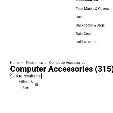
Accessories
Face Masks & Covers
Face Masks & Covers
Hats
Hats
Backpacks & Bags
Backpacks & Bags
Rain Gear
Rain Gear
Cold Weather
Cold Weather
Home
Electronics
Computer Accessories
Computer Accessories
(315
Skip to results list
Filters &
Sort