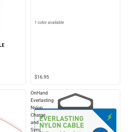
1 color available
LE
$16.
95
OnHand
Everlasting
Nylon
Charge
and
Sync