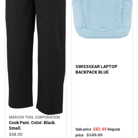
Sale
SWISSGEAR LAPTOP
BACKPACK BLUE
MERCER TOOL CORPORATION
Cook Pant. Color: Black.
Small.
$82.
49
Sale price
Regular
$48.
00
$109.
99
price