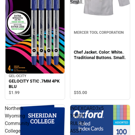
Small.
MERCER TOOL CORPORATION
Chef Jacket. Color: White.
Traditional Buttons. Small.
GEL-OCITY
GELOCITY STIC .7MM 4PK
BLU
$55.
00
$1.
99
Northern
INDEXCARD3x5
Wyoming
100CT
Community
RULED
College
ASST