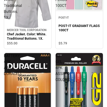
Traditional
100CT
Buttons.
1X.
POST-IT
POST-IT GRADIANT FLAGS
100CT
MERCER TOOL CORPORATION
Chef Jacket. Color: White.
Traditional Buttons. 1X.
$5.
79
$55.
00
BATTERY
G2
4PK
GEL
AAA
4PK
DURACELL
ASSRTD
COLORS