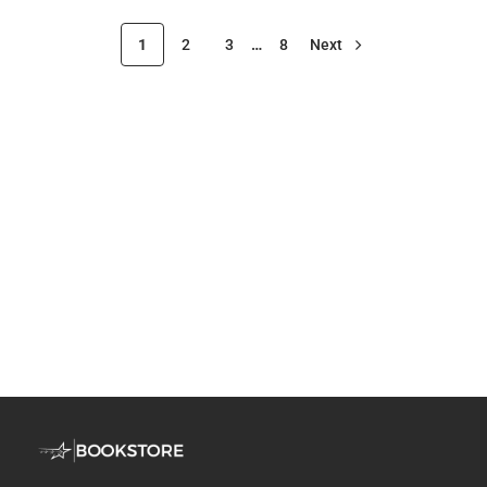
1
2
3
…
8
Next