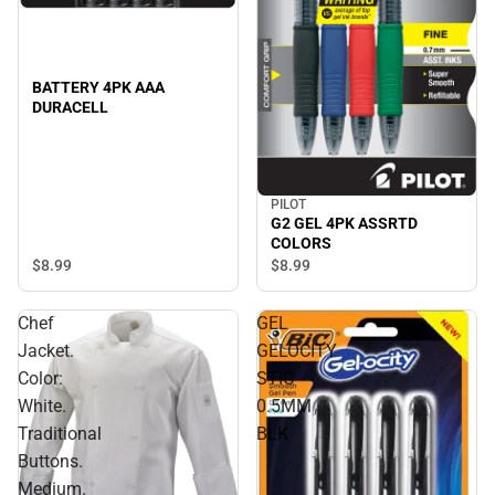
BATTERY 4PK AAA
DURACELL
PILOT
G2 GEL 4PK ASSRTD
COLORS
$8.
99
$8.
99
Chef
GEL
Jacket.
GELOCITY
Color:
STIC
White.
0.5MM
Traditional
BLK
Buttons.
Medium.