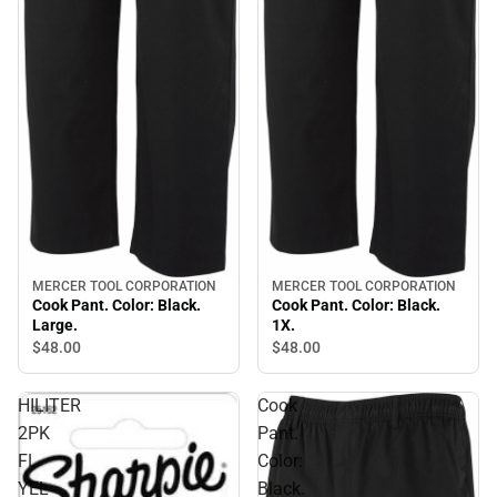
MERCER TOOL CORPORATION
MERCER TOOL CORPORATION
Cook Pant. Color: Black.
Cook Pant. Color: Black.
Large.
1X.
$48.
00
$48.
00
HILITER
Cook
2PK
Pant.
FL
Color:
YEL
Black.