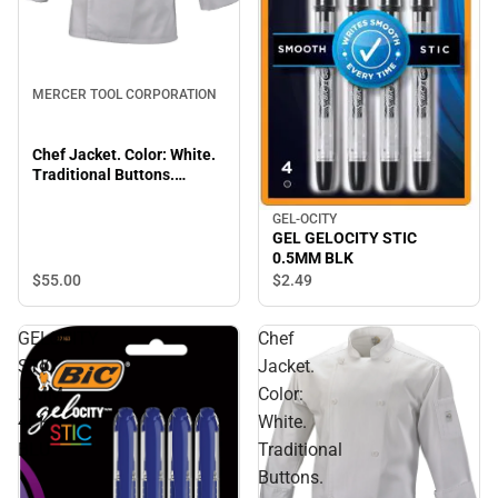
MERCER TOOL CORPORATION
Chef Jacket. Color: White.
Traditional Buttons.
Medium.
GEL-OCITY
GEL GELOCITY STIC
0.5MM BLK
$55.
00
$2.
49
GELOCITY
Chef
STIC
Jacket.
.7MM
Color:
4PK
White.
BLU
Traditional
Buttons.