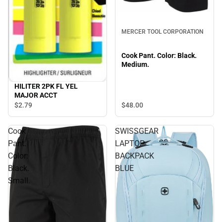
MERCER TOOL CORPORATION
Cook Pant. Color: Black.
Medium.
HILITER 2PK FL YEL
MAJOR ACCT
$48.
00
$2.
79
Cook
SWISSGEAR
Pant.
LAPTOP
Color:
BACKPACK
Black.
BLUE
Small.