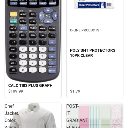
C-LINE PRODUCTS
POLY SHT PROTECTORS
10PK CLEAR
CALC TI83 PLUS GRAPH
$1.
79
$109.
99
Chef
POST-
Jacket.
IT
Color:
GRADIANT
White.
FLAGS