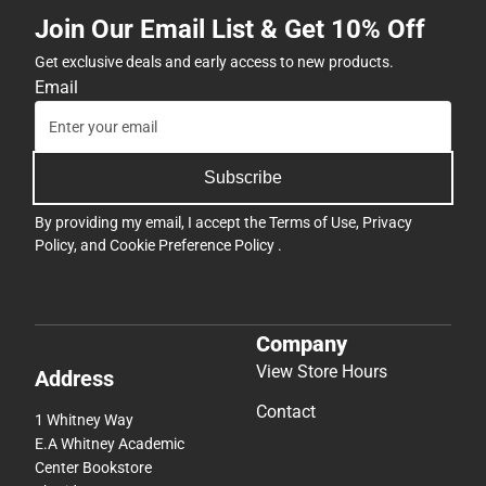
Join Our Email List & Get 10% Off
Get exclusive deals and early access to new products.
Email
Subscribe
By providing my email, I accept the
Terms of Use
,
Privacy
Policy
, and
Cookie Preference Policy
.
Company
View Store Hours
Address
Contact
1 Whitney Way
E.A Whitney Academic
Center Bookstore