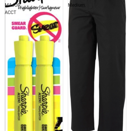
MAJOR
Medium.
ACCT