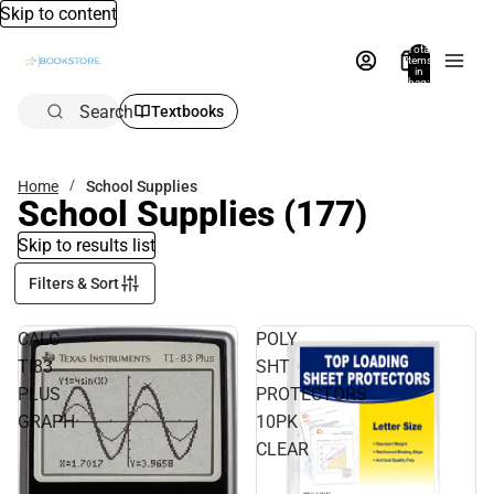
Skip to content
Total
items
in
bag:
0
Search
Textbooks
Home
School Supplies
School Supplies
(177)
Skip to results list
Filters & Sort
CALC
POLY
TI83
SHT
PLUS
PROTECTORS
GRAPH
10PK
CLEAR