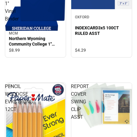
1''
Vinyl
OXFORD
Binder
INDEXCARD3x5 100CT
RULED ASST
MCM
Northern Wyoming
Community College 1''
Vinyl Binder
$4.
29
$8.
99
PENCIL
REPORT
WOODCSE
COVER
EVRSTRONG
SWING
12CT
CLIP
ASST