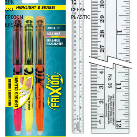
3PK
12
AST
CLEAR
FRIXION
PLASTIC
ERSABL