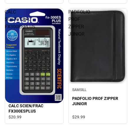
CALC
PADFOLIO
SCIEN/FRAC
PROF
FX300ESPLUS
ZIPPER
JUNIOR
SAMSILL
PADFOLIO PROF ZIPPER
JUNIOR
CALC SCIEN/FRAC
FX300ESPLUS
$29.
99
$20.
99