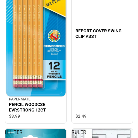
REPORT COVER SWING
CLIP ASST
PAPERMATE
PENCIL WOODCSE
EVRSTRONG 12CT
$2.
49
$3.
99
HILITER
RULER