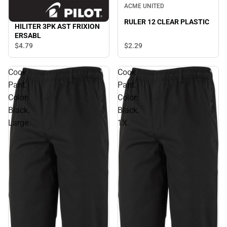
ACME UNITED
RULER 12 CLEAR PLASTIC
HILITER 3PK AST FRIXION
ERSABL
$2.
29
$4.
79
Cook
Cook
Pant.
Pant.
Color:
Color:
Black.
Black.
Large.
1X.