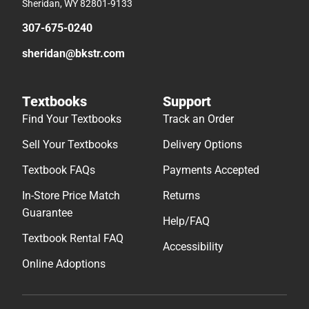
Sheridan, WY 82801-9133
307-675-0240
sheridan@bkstr.com
Textbooks
Support
Find Your Textbooks
Track an Order
Sell Your Textbooks
Delivery Options
Textbook FAQs
Payments Accepted
In-Store Price Match
Returns
Guarantee
Help/FAQ
Textbook Rental FAQ
Accessibility
Online Adoptions