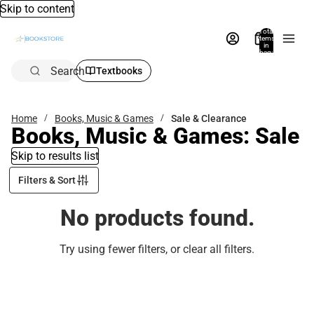
Skip to content
Total
items
in
bag:
0
Search
Textbooks
Home
Books, Music & Games
Sale & Clearance
Books, Music & Games: Sale
Skip to results list
Filters & Sort
No products found.
Try using fewer filters, or
clear all filters
.