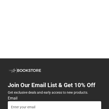
Join Our Email List & Get 10% Off
Get exclusive deals and early access to new products.
Email