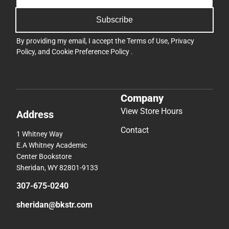
Subscribe
By providing my email, I accept the
Terms of Use
,
Privacy
Policy
, and
Cookie Preference Policy
.
Company
View Store Hours
Address
Contact
1 Whitney Way
E.A Whitney Academic
Center Bookstore
Sheridan, WY 82801-9133
307-675-0240
sheridan@bkstr.com