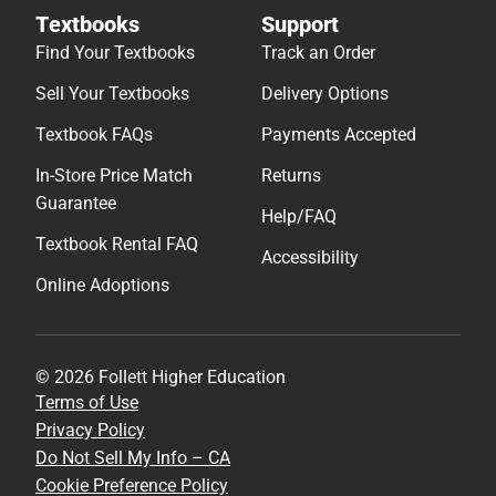
Textbooks
Support
Find Your Textbooks
Track an Order
Sell Your Textbooks
Delivery Options
Textbook FAQs
Payments Accepted
In-Store Price Match
Returns
Guarantee
Help/FAQ
Textbook Rental FAQ
Accessibility
Online Adoptions
© 2026 Follett Higher Education
Terms of Use
Privacy Policy
Do Not Sell My Info – CA
Cookie Preference Policy