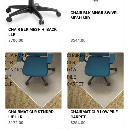
CHAIR BLK MNGR SWIVEL
MESH MID
CHAIR BLK MESH HI BACK
LLR
$544.
00
$706.
00
CHAIRMAT
CHAIRMAT
CLR
CLR
STNDRD
LOW
LIP
PILE
LLR
CARPET
CHAIRMAT CLR STNDRD
CHAIRMAT CLR LOW PILE
LIP LLR
CARPET
$172.
00
$284.
00