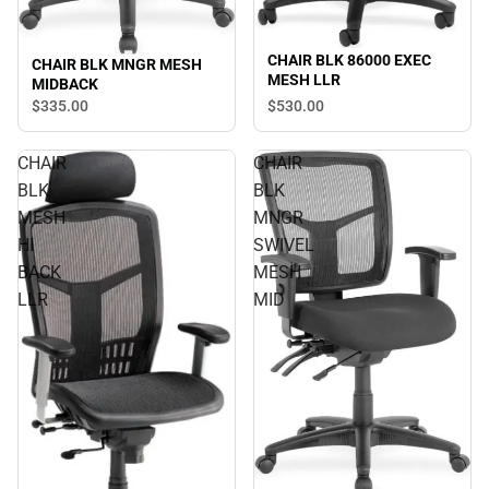
CHAIR BLK 86000 EXEC
CHAIR BLK MNGR MESH
MESH LLR
MIDBACK
$530.
00
$335.
00
CHAIR
CHAIR
BLK
BLK
MESH
MNGR
HI
SWIVEL
BACK
MESH
LLR
MID