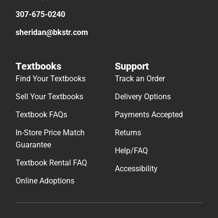
307-675-0240
sheridan@bkstr.com
Textbooks
Support
Find Your Textbooks
Track an Order
Sell Your Textbooks
Delivery Options
Textbook FAQs
Payments Accepted
In-Store Price Match
Returns
Guarantee
Help/FAQ
Textbook Rental FAQ
Accessibility
Online Adoptions