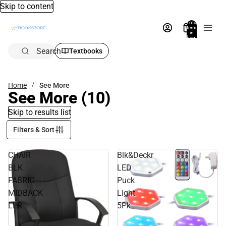
Skip to content
Total
items
in
bag:
0
Search
Textbooks
Home
See More
See More
(10)
Skip to results list
Filters & Sort
CHAIR
Blk&Deckr
BLK
LED
FABRIC
Puck
MIDBACK
Light
LLR
5Pk