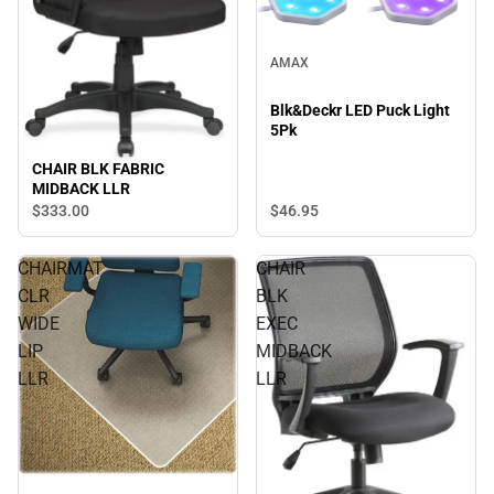
AMAX
Blk&Deckr LED Puck Light
5Pk
CHAIR BLK FABRIC
MIDBACK LLR
$333.
00
$46.
95
CHAIRMAT
CHAIR
CLR
BLK
WIDE
EXEC
LIP
MIDBACK
LLR
LLR