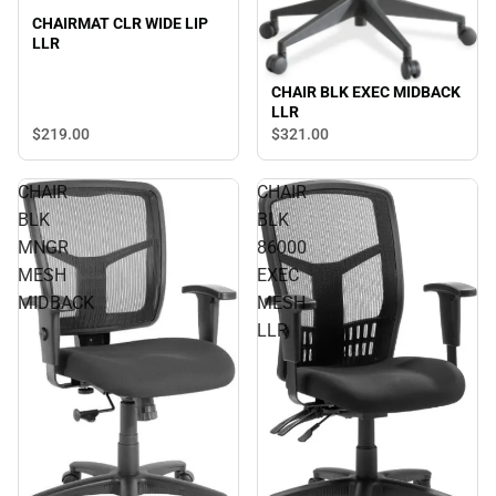
CHAIRMAT CLR WIDE LIP
LLR
CHAIR BLK EXEC MIDBACK
LLR
$219.
00
$321.
00
CHAIR
CHAIR
BLK
BLK
MNGR
86000
MESH
EXEC
MIDBACK
MESH
LLR