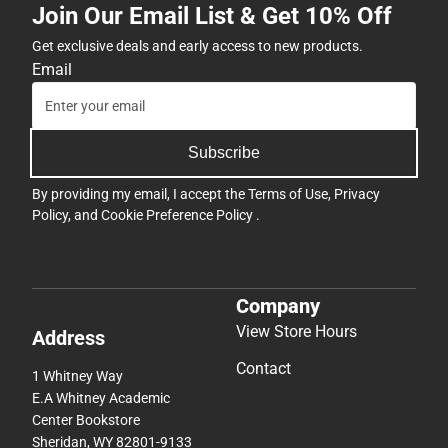
Join Our Email List & Get 10% Off
Get exclusive deals and early access to new products.
Email
Subscribe
By providing my email, I accept the
Terms of Use
,
Privacy
Policy
, and
Cookie Preference Policy
.
Company
View Store Hours
Address
Contact
1 Whitney Way
E.A Whitney Academic
Center Bookstore
Sheridan, WY 82801-9133