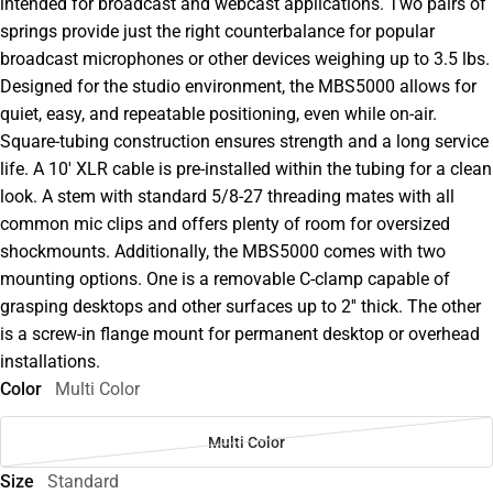
intended for broadcast and webcast applications. Two pairs of
springs provide just the right counterbalance for popular
broadcast microphones or other devices weighing up to 3.5 lbs.
Designed for the studio environment, the MBS5000 allows for
quiet, easy, and repeatable positioning, even while on-air.
Square-tubing construction ensures strength and a long service
life. A 10' XLR cable is pre-installed within the tubing for a clean
look. A stem with standard 5/8-27 threading mates with all
common mic clips and offers plenty of room for oversized
shockmounts. Additionally, the MBS5000 comes with two
mounting options. One is a removable C-clamp capable of
grasping desktops and other surfaces up to 2'' thick. The other
is a screw-in flange mount for permanent desktop or overhead
installations.
Color
Multi Color
Multi Color
Size
Standard