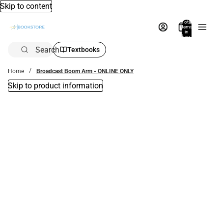
Skip to content
Total
items
in
bag:
0
Search
Textbooks
Home
Broadcast Boom Arm - ONLINE ONLY
Skip to product information