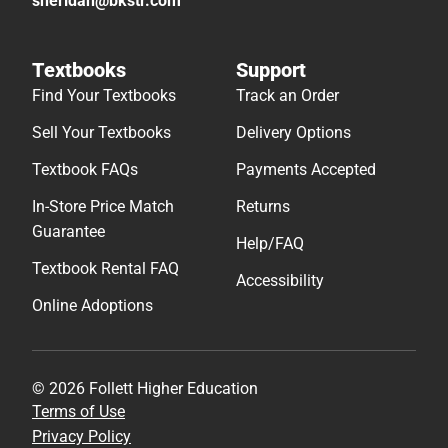
sheridan@bkstr.com
Textbooks
Support
Find Your Textbooks
Track an Order
Sell Your Textbooks
Delivery Options
Textbook FAQs
Payments Accepted
In-Store Price Match
Returns
Guarantee
Help/FAQ
Textbook Rental FAQ
Accessibility
Online Adoptions
© 2026 Follett Higher Education
Terms of Use
Privacy Policy