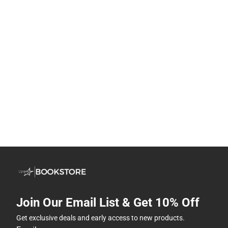
Join Our Email List & Get 10% Off
Get exclusive deals and early access to new products.