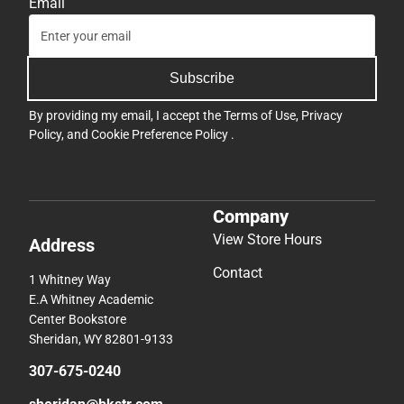
Email
Subscribe
By providing my email, I accept the
Terms of Use
,
Privacy
Policy
, and
Cookie Preference Policy
.
Company
View Store Hours
Address
Contact
1 Whitney Way
E.A Whitney Academic
Center Bookstore
Sheridan, WY 82801-9133
307-675-0240