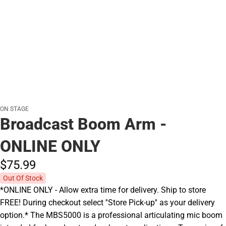
ON STAGE
Broadcast Boom Arm -
ONLINE ONLY
$75.
99
Out Of Stock
*ONLINE ONLY - Allow extra time for delivery. Ship to store
FREE! During checkout select ''Store Pick-up'' as your delivery
option.* The MBS5000 is a professional articulating mic boom