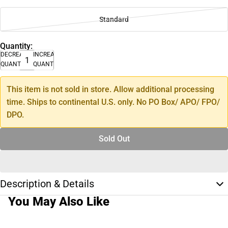
Standard
Quantity:
DECREASE
INCREASE
QUANTITY
QUANTITY
This item is not sold in store. Allow additional processing
time. Ships to continental U.S. only. No PO Box/ APO/ FPO/
DPO.
Sold Out
Description & Details
You May Also Like