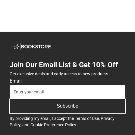
Join Our Email List & Get 10% Off
Get exclusive deals and early access to new products.
Email
Subscribe
By providing my email, I accept the
Terms of Use
,
Privacy
Policy
, and
Cookie Preference Policy
.