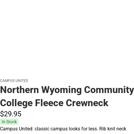
CAMPUS UNITED
Northern Wyoming Community
College Fleece Crewneck
$29.
95
In Stock
Campus United: classic campus looks for less. Rib knit neck