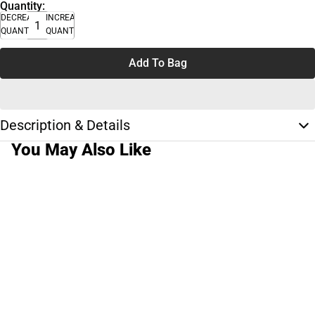
Quantity:
DECREASE
INCREASE
QUANTITY
QUANTITY
Add To Bag
Description & Details
You May Also Like