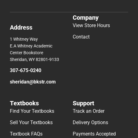
Company
View Store Hours
Address
Contact
1 Whitney Way
E.A Whitney Academic
Center Bookstore
Sheridan, WY 82801-9133
307-675-0240
sheridan@bkstr.com
Textbooks
Support
Find Your Textbooks
Track an Order
Sell Your Textbooks
Delivery Options
Textbook FAQs
Payments Accepted