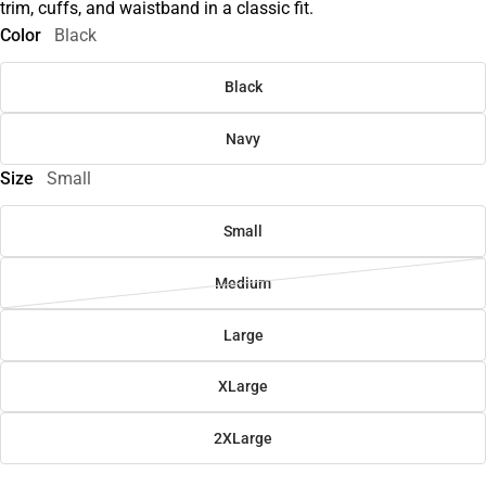
trim, cuffs, and waistband in a classic fit.
Color
Black
Black
Navy
Size
Small
Small
Medium
Large
XLarge
2XLarge