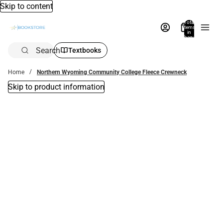
Skip to content
Total
items
in
bag:
0
Search
Textbooks
Home
Northern Wyoming Community College Fleece Crewneck
Skip to product information