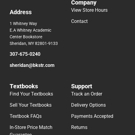
Company
View Store Hours
Address
Contact
1 Whitney Way
E.A Whitney Academic
Center Bookstore
Sheridan, WY 82801-9133
307-675-0240
sheridan@bkstr.com
Textbooks
Support
Find Your Textbooks
Track an Order
Sell Your Textbooks
Delivery Options
Textbook FAQs
Payments Accepted
In-Store Price Match
Returns
Guarantee