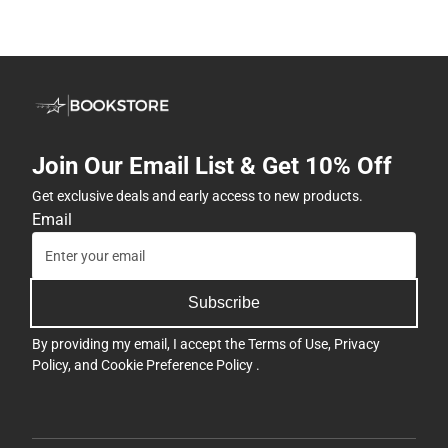
Join Our Email List & Get 10% Off
Get exclusive deals and early access to new products.
Email
Subscribe
By providing my email, I accept the
Terms of Use
,
Privacy
Policy
, and
Cookie Preference Policy
.