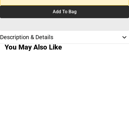
Add To Bag
Description & Details
You May Also Like