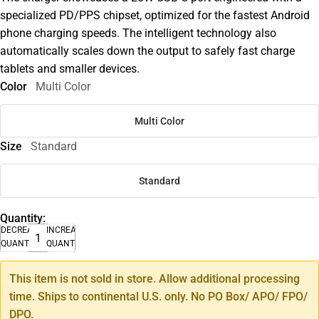
specialized PD/PPS chipset, optimized for the fastest Android
phone charging speeds. The intelligent technology also
automatically scales down the output to safely fast charge
tablets and smaller devices.
Color
Multi Color
Multi Color
Size
Standard
Standard
Quantity:
DECREASE
INCREASE
QUANTITY
QUANTITY
This item is not sold in store. Allow additional processing
time. Ships to continental U.S. only. No PO Box/ APO/ FPO/
DPO.