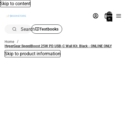
Skip to content
Total
items
in
bag:
0
Search
Textbooks
Home
HyperGear SpeedBoost 25W PD USB-C Wall Kit, Black - ONLINE ONLY
Skip to product information