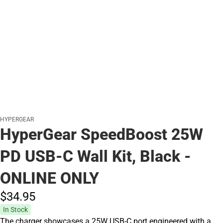
HYPERGEAR
HyperGear SpeedBoost 25W
PD USB-C Wall Kit, Black -
ONLINE ONLY
$34.
95
In Stock
The charger showcases a 25W USB-C port engineered with a